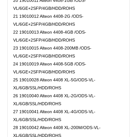
20 19010011 Alteon 4408-1GB /ODS-
VL/6GE+2SFP/4GB/HDD/ROHS
21 19010012 Alteon 4408-2G /ODS-
VL/6GE+2SFP/4GB/HDD/ROHS
22 19010013 Alteon 4408-4GB /ODS-
VL/6GE+2SFP/4GB/HDD/ROHS
23 19010015 Alteon 4408-200MB /ODS-
VL/6GE+2SFP/4GB/HDD/ROHS
24 19010019 Alteon 4408-5GB /ODS-
VL/6GE+2SFP/4GB/HDD/ROHS
25 19010028 Alteon 4408 XL-5G/ODS-VL-
XL/6GB/SSL/HDD/ROHS
26 19010040 Alteon 4408 XL-2G/ODS-VL-
XL/6GB/SSL/HDD/ROHS
27 19010041 Alteon 4408 XL-4G/ODS-VL-
XL/6GB/SSL/HDD/ROHS
28 19010042 Alteon 4408 XL-200M/ODS-VL-
XL/6GB/SSL/HDD/ROHS