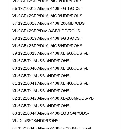
VL/6GE+2SFP/DUAL/4GB/HDD/ROHS
56 19210013 Alteon 4408-4GB /ODS-
VL/6GE+2SFP/DUAL/4GB/HDD/ROHS
57 19210015 Alteon 4408-200MB /ODS-
VL/6GE+2SFP/Dual/4GB/HDD/ROHS
58 19210019 Alteon 4408-5GB /ODS-
VL/6GE+2SFP/DUAL/4GB/HDD/ROHS
59 19210028 Alteon 4408 XL-5G/ODS-VL-
XL/6GB/DUAL/SSL/HDD/ROHS
60 19210040 Alteon 4408 XL-2G/ODS-VL-
XL/6GB/DUAL/SSL/HDD/ROHS
61 19210041 Alteon 4408 XL-4G/ODS-VL-
XL/6GB/DUAL/SSL/HDD/ROHS
62 19210042 Alteon 4408 XL-200M/ODS-VL-
XL/6GB/DUAL/SSL/HDD/ROHS
63 19210044 Alteon 4408-1GB SAP/ODS-
VL/Dual/8GB/HDD/ROHS
64 19210045 Alteon 4408C - 200M/ODS-VL