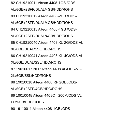
82 CH19210011 Alteon 4408-1GB /ODS-
VL/6GE+2SFP/DUAL/4GB/HDD/ROHS
83 CH19210012 Alteon 4408-2GB /ODS-
VL/6GE+2SFP/DUAL/4GB/HDD/ROHS
84 CH19210013 Alteon 4408-4GB /ODS-
VL/6GE+2SFP/DUAL/4GB/HDD/ROHS
85 CH19210040 Alteon 4408 XL-2G/ODS-VL-
XL/6GB/DUAL/SSL/HDD/ROHS
86 CH19210041 Alteon 4408 XL-4G/ODS-VL-
XL/6GB/DUAL/SSL/HDD/ROHS
87 19010017 NFR Alteon 4408 XL/ODS-VL-
XL/6GB/SSL/HDD/ROHS
88 19010018 Alteon 4408 RF 2GB /ODS-
VL/6GE+2SFP/4GB/HDD/ROHS
89 19010045 Alteon 4408C - 200M/ODS-VL
EC/4GB/HDD/ROHS
90 19110011 Alteon 4408-1GB /ODS-