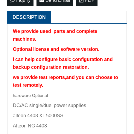
Inquiry
Send Email
PDF
DESCRIPTION
We provide used parts and complete
machines.
Optional license and software version.
i can help configure basic configuration and
backup configuration restoration.
we provide test reports,and you can choose to
test remotely.
hardware Optional
DC/AC single/duel power supplies
alteon 4408 XL 5000SSL
Alteon NG 4408