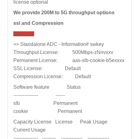
license optional
We provide 200M to 5G throughput options
ssl and Compression
TEST info
>> Standalone ADC - Information# swkey
Throughput License: 500Mbps-zNnvxxv
Permanent License: aas-slb-cookie-b5exxxx
SSL License: Default
Compression License: Default
Software feature Status
---------------- ------
slb Permanent
cookie Permanent
Capacity License License Peak Usage
Current Usage
---------------- --------- -------------- --------------