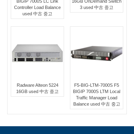
BIGIP 7000S LC Link
16GB OnDemand Switch
Controller Load Balance
3 used 中古 중고
used 中古 중고
Radware Alteon 5224
F5-BIG-LTM-7000S F5
16GB used 中古 중고
BIGIP 7000S LTM Local
Traffic Manager Load
Balance used 中古 중고