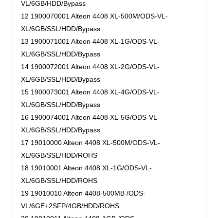
VL/6GB/HDD/Bypass
12 1900070001 Alteon 4408 XL-500M/ODS-VL-
XL/6GB/SSL/HDD/Bypass
13 1900071001 Alteon 4408 XL-1G/ODS-VL-
XL/6GB/SSL/HDD/Bypass
14 1900072001 Alteon 4408 XL-2G/ODS-VL-
XL/6GB/SSL/HDD/Bypass
15 1900073001 Alteon 4408 XL-4G/ODS-VL-
XL/6GB/SSL/HDD/Bypass
16 1900074001 Alteon 4408 XL-5G/ODS-VL-
XL/6GB/SSL/HDD/Bypass
17 19010000 Alteon 4408 XL-500M/ODS-VL-
XL/6GB/SSL/HDD/ROHS
18 19010001 Alteon 4408 XL-1G/ODS-VL-
XL/6GB/SSL/HDD/ROHS
19 19010010 Alteon 4408-500MB /ODS-
VL/6GE+2SFP/4GB/HDD/ROHS