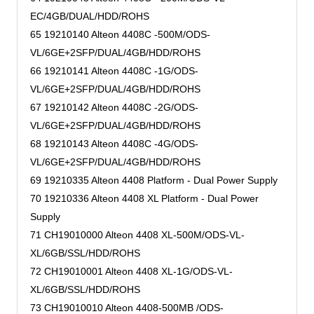
EC/4GB/DUAL/HDD/ROHS
65 19210140 Alteon 4408C -500M/ODS-
VL/6GE+2SFP/DUAL/4GB/HDD/ROHS
66 19210141 Alteon 4408C -1G/ODS-
VL/6GE+2SFP/DUAL/4GB/HDD/ROHS
67 19210142 Alteon 4408C -2G/ODS-
VL/6GE+2SFP/DUAL/4GB/HDD/ROHS
68 19210143 Alteon 4408C -4G/ODS-
VL/6GE+2SFP/DUAL/4GB/HDD/ROHS
69 19210335 Alteon 4408 Platform - Dual Power Supply
70 19210336 Alteon 4408 XL Platform - Dual Power
Supply
71 CH19010000 Alteon 4408 XL-500M/ODS-VL-
XL/6GB/SSL/HDD/ROHS
72 CH19010001 Alteon 4408 XL-1G/ODS-VL-
XL/6GB/SSL/HDD/ROHS
73 CH19010010 Alteon 4408-500MB /ODS-