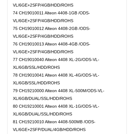
VL/6GE+2SFP/4GB/HDD/ROHS
74 CH19010011 Alteon 4408-1GB /ODS-
VL/6GE+2SFP/4GB/HDD/ROHS
75 CH19010012 Alteon 4408-2GB /ODS-
VL/6GE+2SFP/4GB/HDD/ROHS
76 CH19010013 Alteon 4408-4GB /ODS-
VL/6GE+2SFP/4GB/HDD/ROHS
77 CH19010040 Alteon 4408 XL-2G/ODS-VL-
XL/6GB/SSL/HDD/ROHS
78 CH19010041 Alteon 4408 XL-4G/ODS-VL-
XL/6GB/SSL/HDD/ROHS
79 CH19210000 Alteon 4408 XL-500M/ODS-VL-
XL/6GB/DUAL/SSL/HDD/ROHS
80 CH19210001 Alteon 4408 XL-1G/ODS-VL-
XL/6GB/DUAL/SSL/HDD/ROHS
81 CH19210010 Alteon 4408-500MB /ODS-
VL/6GE+2SFP/DUAL/4GB/HDD/ROHS