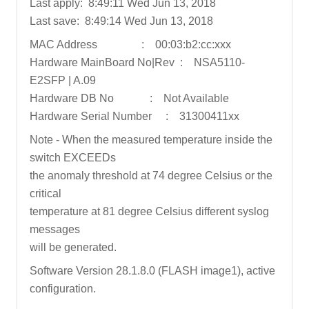
Last apply: 8:49:11 Wed Jun 13, 2018
Last save: 8:49:14 Wed Jun 13, 2018
MAC Address : 00:03:b2:cc:xxx
Hardware MainBoard No|Rev : NSA5110-
E2SFP | A.09
Hardware DB No : Not Available
Hardware Serial Number : 31300411xx
Note - When the measured temperature inside the
switch EXCEEDs
the anomaly threshold at 74 degree Celsius or the
critical
temperature at 81 degree Celsius different syslog
messages
will be generated.
Software Version 28.1.8.0 (FLASH image1), active
configuration.