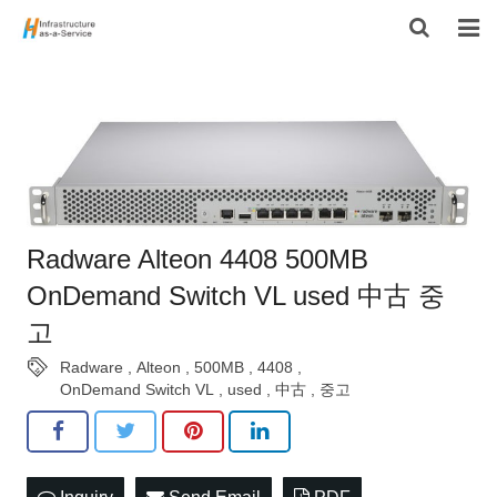
HOME
PRODUCTS
CONTACT US
ABOUT US
Radware Alteon 4408 500MB
OnDemand Switch VL used 中古 중
고
Radware
,
Alteon
,
500MB
,
4408
,
OnDemand Switch VL
,
used
,
中古
,
중고