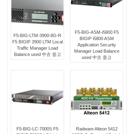
F5-BIG-ASM-i5800 F5
F5-BIG-LTM-3900-8G-R
BIGIP i5800 ASM
F5 BIGIP 3900 LTM Local
Application Security
Traffic Manager Load
Manager Load Balance
Balance used 中古 중고
used 中古 중고
F5-BIG-LC-7000S F5
Radware Alteon 5412