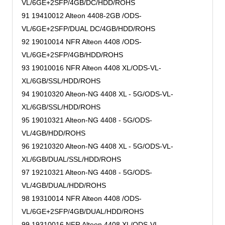
VL/6GE+2SFP/4GB/DC/HDD/ROHS
91 19410012 Alteon 4408-2GB /ODS-
VL/6GE+2SFP/DUAL DC/4GB/HDD/ROHS
92 19010014 NFR Alteon 4408 /ODS-
VL/6GE+2SFP/4GB/HDD/ROHS
93 19010016 NFR Alteon 4408 XL/ODS-VL-
XL/6GB/SSL/HDD/ROHS
94 19010320 Alteon-NG 4408 XL - 5G/ODS-VL-
XL/6GB/SSL/HDD/ROHS
95 19010321 Alteon-NG 4408 - 5G/ODS-
VL/4GB/HDD/ROHS
96 19210320 Alteon-NG 4408 XL - 5G/ODS-VL-
XL/6GB/DUAL/SSL/HDD/ROHS
97 19210321 Alteon-NG 4408 - 5G/ODS-
VL/4GB/DUAL/HDD/ROHS
98 19310014 NFR Alteon 4408 /ODS-
VL/6GE+2SFP/4GB/DUAL/HDD/ROHS
99 19310016 NFR Alteon 4408 XL/ODS-VL-