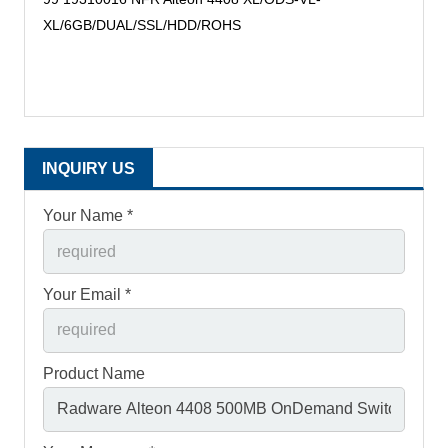
XL/6GB/DUAL/SSL/HDD/ROHS
INQUIRY US
Your Name *
Your Email *
Product Name