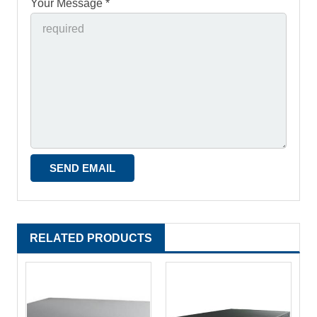
Your Message *
RELATED PRODUCTS