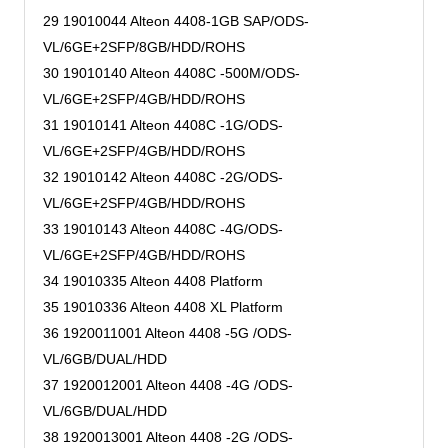
29 19010044 Alteon 4408-1GB SAP/ODS-
VL/6GE+2SFP/8GB/HDD/ROHS
30 19010140 Alteon 4408C -500M/ODS-
VL/6GE+2SFP/4GB/HDD/ROHS
31 19010141 Alteon 4408C -1G/ODS-
VL/6GE+2SFP/4GB/HDD/ROHS
32 19010142 Alteon 4408C -2G/ODS-
VL/6GE+2SFP/4GB/HDD/ROHS
33 19010143 Alteon 4408C -4G/ODS-
VL/6GE+2SFP/4GB/HDD/ROHS
34 19010335 Alteon 4408 Platform
35 19010336 Alteon 4408 XL Platform
36 1920011001 Alteon 4408 -5G /ODS-
VL/6GB/DUAL/HDD
37 1920012001 Alteon 4408 -4G /ODS-
VL/6GB/DUAL/HDD
38 1920013001 Alteon 4408 -2G /ODS-