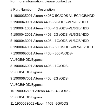
For more information, please contact us.
# Part Number Description
1 1900035001 Alteon 4408C-5G/ODS-VL EC/4GB/HDD
2 1900040001 Alteon 4408 -5G/ODS-VL/6GB/HDD
3 1900041001 Alteon 4408 -4G /ODS-VL/6GB/HDD
4 1900042001 Alteon 4408 -2G /ODS-VL/6GB/HDD
5 1900043001 Alteon 4408 - 1G/ODS-VL/6GB/HDD
6 1900044001 Alteon 4408 - 500M/ODS-VL/6GB/HDD
7 1900065001 Alteon 4408 - 500M/ODS-
VL/6GB/HDD/Bypass
8 1900066001 Alteon 4408 - 1G/ODS-
VL/6GB/HDD/Bypass
9 1900067001 Alteon 4408 -2G /ODS-
VL/6GB/HDD/Bypass
10 1900068001 Alteon 4408 -4G /ODS-
VL/6GB/HDD/Bypass
11 1900069001 Alteon 4408 -5G/ODS-