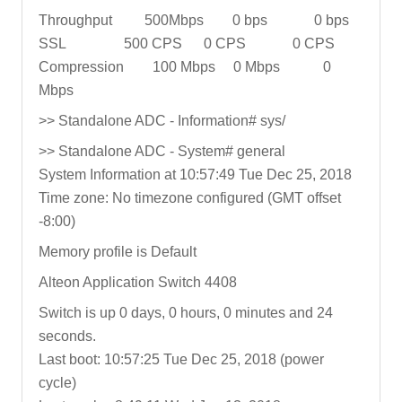
Throughput 500Mbps 0 bps 0 bps
SSL 500 CPS 0 CPS 0 CPS
Compression 100 Mbps 0 Mbps 0
Mbps
>> Standalone ADC - Information# sys/
>> Standalone ADC - System# general
System Information at 10:57:49 Tue Dec 25, 2018
Time zone: No timezone configured (GMT offset
-8:00)
Memory profile is Default
Alteon Application Switch 4408
Switch is up 0 days, 0 hours, 0 minutes and 24
seconds.
Last boot: 10:57:25 Tue Dec 25, 2018 (power
cycle)