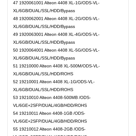
47 1920061001 Alteon 4408 XL-1G/ODS-VL-
XL/6GB/DUAL/SSL/HDD/Bypass
48 1920062001 Alteon 4408 XL-2G/ODS-VL-
XL/6GB/DUAL/SSL/HDD/Bypass
49 1920063001 Alteon 4408 XL-4G/ODS-VL-
XL/6GB/DUAL/SSL/HDD/Bypass
50 1920064001 Alteon 4408 XL-5G/ODS-VL-
XL/6GB/DUAL/SSL/HDD/Bypass
51 19210000 Alteon 4408 XL-500M/ODS-VL-
XL/6GB/DUAL/SSL/HDD/ROHS
52 19210001 Alteon 4408 XL-1G/ODS-VL-
XL/6GB/DUAL/SSL/HDD/ROHS
53 19210010 Alteon 4408-500MB /ODS-
VL/6GE+2SFP/DUAL/4GB/HDD/ROHS
54 19210011 Alteon 4408-1GB /ODS-
VL/6GE+2SFP/DUAL/4GB/HDD/ROHS
55 19210012 Alteon 4408-2GB /ODS-