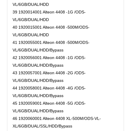
VL/6GB/DUAL/HDD
39 1920014001 Alteon 4408 -1G /ODS-
VL/6GB/DUAL/HDD
40 1920015001 Alteon 4408 -500M/ODS-
VL/6GB/DUAL/HDD
41 1920055001 Alteon 4408 -500M/ODS-
VL/6GB/DUAL/HDD/Bypass
42 1920056001 Alteon 4408 -1G /ODS-
VL/6GB/DUAL/HDD/Bypass
43 1920057001 Alteon 4408 -2G /ODS-
VL/6GB/DUAL/HDD/Bypass
44 1920058001 Alteon 4408 -4G /ODS-
VL/6GB/DUAL/HDD/Bypass
45 1920059001 Alteon 4408 -5G /ODS-
VL/6GB/DUAL/HDD/Bypass
46 1920060001 Alteon 4408 XL-500M/ODS-VL-
XL/6GB/DUAL/SSL/HDD/Bypass