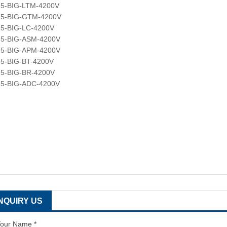
F5-BIG-LTM-4200V
F5-BIG-GTM-4200V
5-BIG-LC-4200V
F5-BIG-ASM-4200V
F5-BIG-APM-4200V
5-BIG-BT-4200V
5-BIG-BR-4200V
F5-BIG-ADC-4200V
INQUIRY US
our Name *