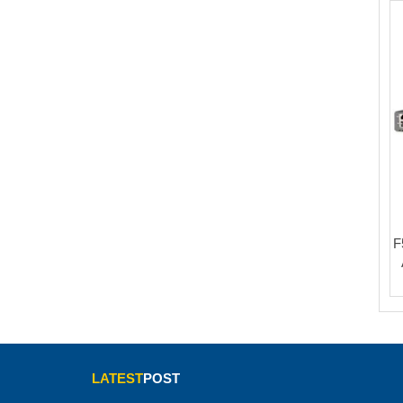
F
LATEST
POST