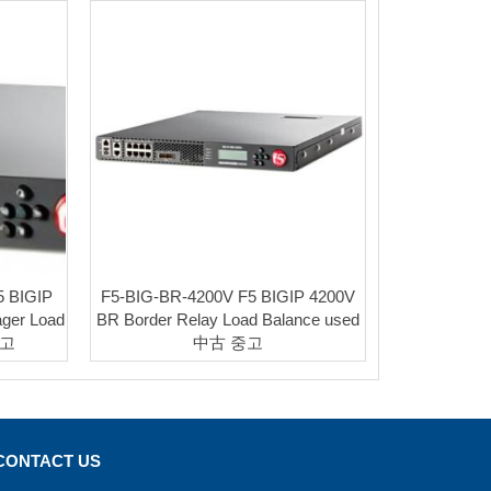
5 BIGIP
F5-BIG-BR-4200V F5 BIGIP 4200V
ager Load
BR Border Relay Load Balance used
중고
中古 중고
CONTACT US