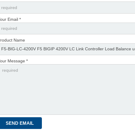
our Email *
roduct Name
our Message *