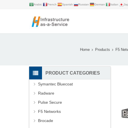
Arabic
French
Spanish
Russian
German
Italian
Ja
Home
Products
F5 Net
PRODUCT CATEGORIES
Symantec Bluecoat
Radware
Pulse Secure
F5 Networks
Brocade