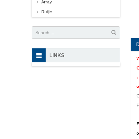
Array
Ruijie
LINKS
W
O
i
w
O
P
F
o