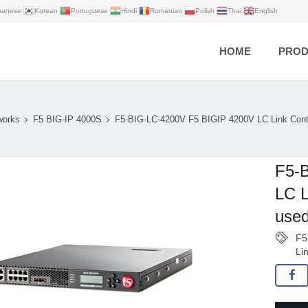
panese
Korean
Portuguese
Hindi
Romanian
Polish
Thai
English
HOME
PROD
works
F5 BIG-IP 4000S
F5-BIG-LC-4200V F5 BIGIP 4200V LC Link Con
F5-
LC L
us
F5
Li