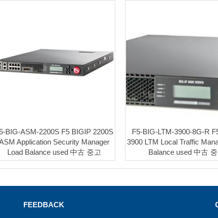
5-BIG-ASM-2200S F5 BIGIP 2200S
F5-BIG-LTM-3900-8G-R F
ASM Application Security Manager
3900 LTM Local Traffic Man
Load Balance used 中古 중고
Balance used 中古 
FEEDBACK