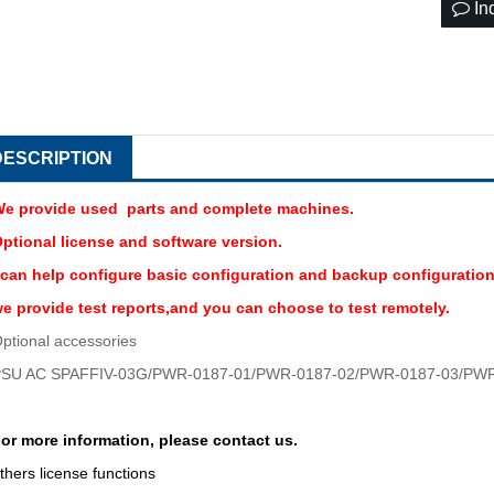
In
DESCRIPTION
e provide used parts and complete machines.
ptional license and software version.
 can help configure basic configuration and backup configuration
e provide test reports,and you can choose to test remotely.
ptional accessories
SU AC SPAFFIV-03G/PWR-0187-01/
PWR-0187-02/PWR-0187-03/PWR
or more information, please contact us.
thers license functions