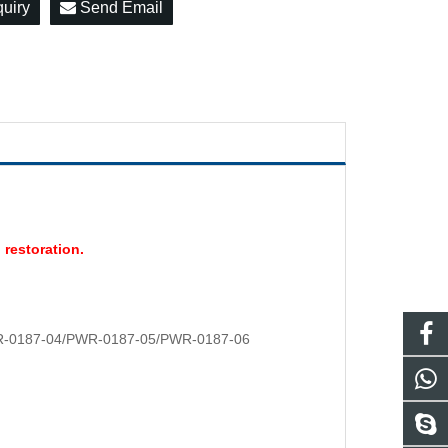
quiry
Send Email
 restoration.
-0187-04/PWR-0187-05/PWR-0187-06