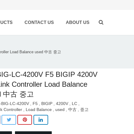
UCTS
CONTACT US
ABOUT US
troller Load Balance used 中古 중고
BIG-LC-4200V F5 BIGIP 4200V
ink Controller Load Balance
ed 中古 중고
-BIG-LC-4200V
F5
BIGIP
4200V
LC
,
,
,
,
,
nk Controller
Load Balance
used
中古
중고
,
,
,
,