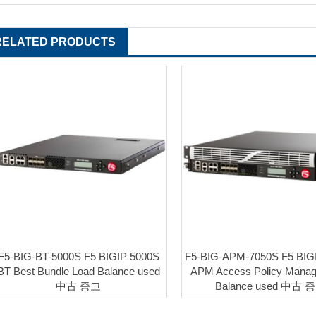
RELATED PRODUCTS
F5-BIG-BT-5000S F5 BIGIP 5000S
F5-BIG-APM-7050S F5 BIG
BT Best Bundle Load Balance used
APM Access Policy Manag
中古 중고
Balance used 中古 