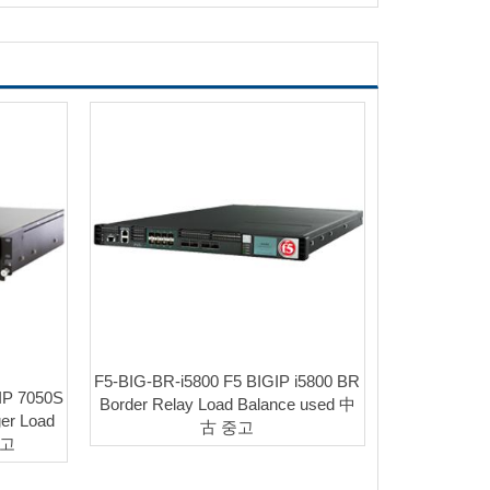
F5-BIG-BR-i5800 F5 BIGIP i5800 BR
IP 7050S
Border Relay Load Balance used 中
er Load
古 중고
중고