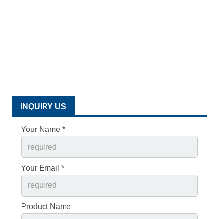
INQUIRY US
Your Name *
Your Email *
Product Name