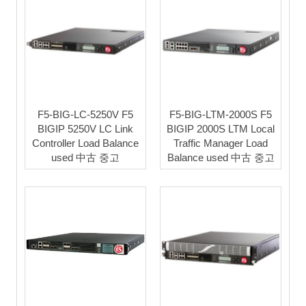
F5-BIG-LC-5250V F5
F5-BIG-LTM-2000S F5
BIGIP 5250V LC Link
BIGIP 2000S LTM Local
Controller Load Balance
Traffic Manager Load
used 中古 중고
Balance used 中古 중고