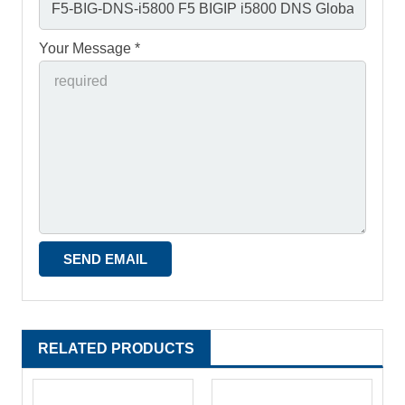
Your Message *
RELATED PRODUCTS