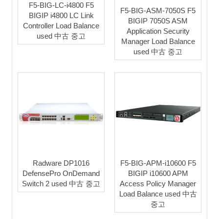
F5-BIG-LC-i4800 F5
F5-BIG-ASM-7050S F5
BIGIP i4800 LC Link
BIGIP 7050S ASM
Controller Load Balance
Application Security
used 中古 중고
Manager Load Balance
used 中古 중고
Radware DP1016
F5-BIG-APM-i10600 F5
DefensePro OnDemand
BIGIP i10600 APM
Switch 2 used 中古 중고
Access Policy Manager
Load Balance used 中古
중고