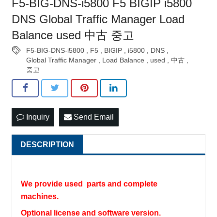
F5-BIG-DNS-i5800 F5 BIGIP i5800
DNS Global Traffic Manager Load
Balance used 中古 중고
F5-BIG-DNS-i5800
,
F5
,
BIGIP
,
i5800
,
DNS
,
Global Traffic Manager
,
Load Balance
,
used
,
中古
,
중고
Inquiry
Send Email
DESCRIPTION
We provide used parts and complete
machines.
Optional license and software version.