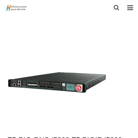
HOME
PRODUCTS
CONTACT US
ABOUT US