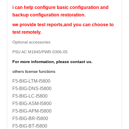
i can help configure basic configuration and
backup configuration restoration.
we provide test reports,and you can choose to
test remotely.
Optional accessories
PSU AC M1845/PWR-0306-05
For more information, please contact us.
others license functions
F5-BIG-LTM-I5800
F5-BIG-DNS-I5800
F5-BIG-LC-I5800
F5-BIG-ASM-I5800
F5-BIG-APM-I5800
F5-BIG-BR-I5800
F5-BIG-BT-I5800