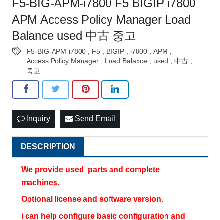
F5-BIG-APM-i7800 F5 BIGIP i7800
APM Access Policy Manager Load
Balance used 中古 중고
F5-BIG-APM-i7800
,
F5
,
BIGIP
,
i7800
,
APM
,
Access Policy Manager
,
Load Balance
,
used
,
中古
,
중고
Inquiry
Send Email
DESCRIPTION
We provide used parts and complete
machines.
Optional license and software version.
i can help configure basic configuration and