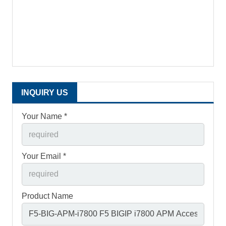
INQUIRY US
Your Name *
Your Email *
Product Name