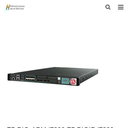
HOME
PRODUCTS
CONTACT US
ABOUT US