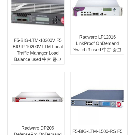
Radware LP12016
F5-BIG-LTM-10200V F5
LinkProof OnDemand
BIGIP 10200V LTM Local
Switch 3 used 中古 중고
Traffic Manager Load
Balance used 中古 중고
Radware DP206
F5-BIG-LTM-1500-RS F5
DefensePro OnDemand