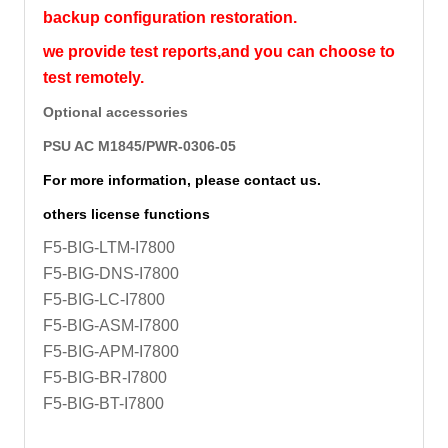
backup configuration restoration.
we provide test reports,and you can choose to
test remotely.
Optional accessories
PSU AC M1845/PWR-0306-05
For more information, please contact us.
others license functions
F5-BIG-LTM-I7800
F5-BIG-DNS-I7800
F5-BIG-LC-I7800
F5-BIG-ASM-I7800
F5-BIG-APM-I7800
F5-BIG-BR-I7800
F5-BIG-BT-I7800