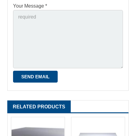
Your Message *
RELATED PRODUCTS