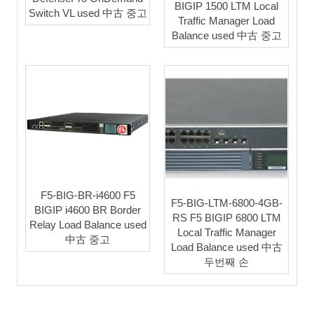
BIGIP 1500 LTM Local
Switch VL used 中古 중고
Traffic Manager Load
Balance used 中古 중고
F5-BIG-BR-i4600 F5
F5-BIG-LTM-6800-4GB-
BIGIP i4600 BR Border
RS F5 BIGIP 6800 LTM
Relay Load Balance used
Local Traffic Manager
中古 중고
Load Balance used 中古
두번째 손