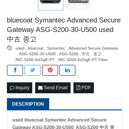
bluecoat Symantec Advanced Secure
Gateway ASG-S200-30-U500 used
中古 중고
used
,
bluecoat
,
Symantec
,
Advanced Secure Gateway
,
ASG-S200-30-U500
,
ASG-S200
,
中古
,
중고
,
NIC-S200-4xGigE-PT
,
NIC-S200-4xGigE-PT-Fiber
Inquiry
Send Email
PDF
DESCRIPTION
used bluecoat Symantec Advanced Secure
Gateway ASG-S200-30-U500 ASG-S200 中古 중