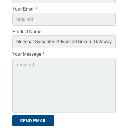
Your Email *
Product Name
Your Message *