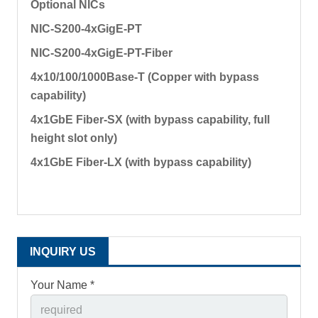
Optional NICs
NIC-S200-4xGigE-PT
NIC-S200-4xGigE-PT-Fiber
4x10/100/1000Base-T (Copper with bypass
capability)
4x1GbE Fiber-SX (with bypass capability, full
height slot only)
4x1GbE Fiber-LX (with bypass capability)
INQUIRY US
Your Name *