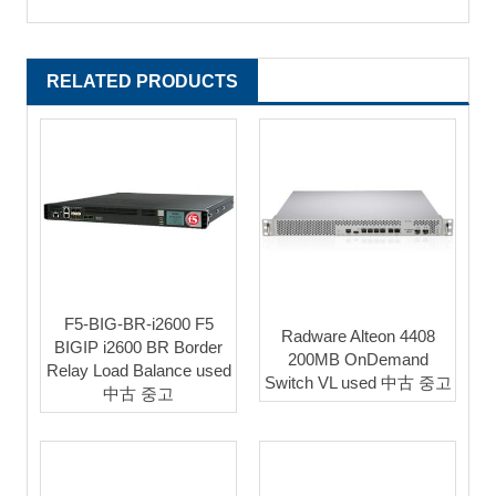
RELATED PRODUCTS
F5-BIG-BR-i2600 F5
Radware Alteon 4408
BIGIP i2600 BR Border
200MB OnDemand
Relay Load Balance used
Switch VL used 中古 중고
中古 중고