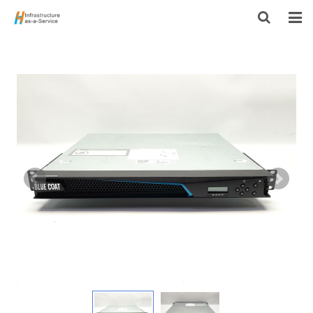
HOME
PRODUCTS
CONTACT US
ABOUT US