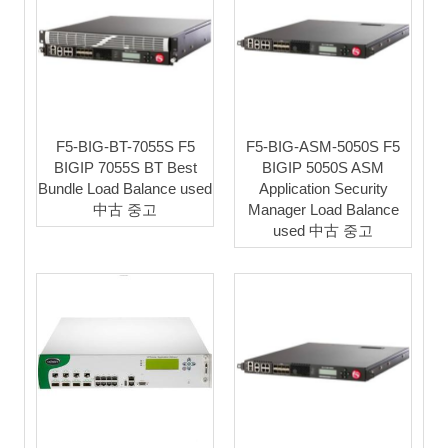
F5-BIG-BT-7055S F5
F5-BIG-ASM-5050S F5
BIGIP 7055S BT Best
BIGIP 5050S ASM
Bundle Load Balance used
Application Security
中古 중고
Manager Load Balance
used 中古 중고