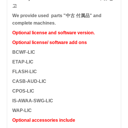
고
We provide used parts "中古 付属品" and
complete machines.
Optional license and software version.
Optional license/ software add ons
BCWF-LIC
ETAP-LIC
FLASH-LIC
CASB-AUD-LIC
CPOS-LIC
IS-AWAA-SWG-LIC
WAP-LIC
Optional accessories include