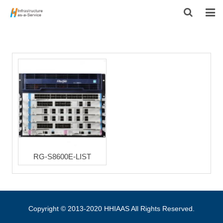
HOME
PRODUCTS
CONTACT US
ABOUT US
RG-S8600E-LIST
Copyright © 2013-2020 HHIAAS All Rights Reserved.