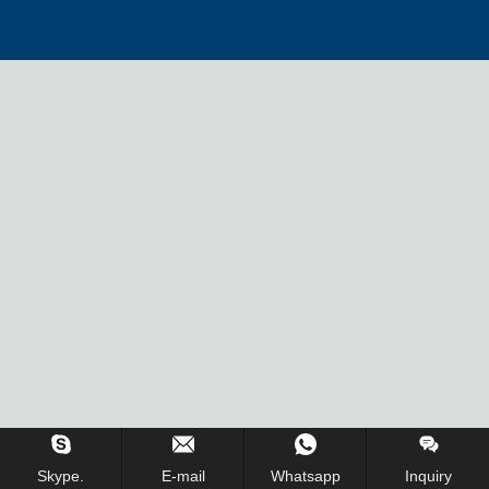
Skype.
E-mail
Whatsapp
Inquiry