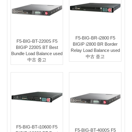
F5-BIG-BR-i2800 F5
F5-BIG-BT-2200S F5
BIGIP i2800 BR Border
BIGIP 2200S BT Best
Relay Load Balance used
Bundle Load Balance used
中古 중고
中古 중고
F5-BIG-BT-i10600 F5
F5-BIG-BT-4000S F5