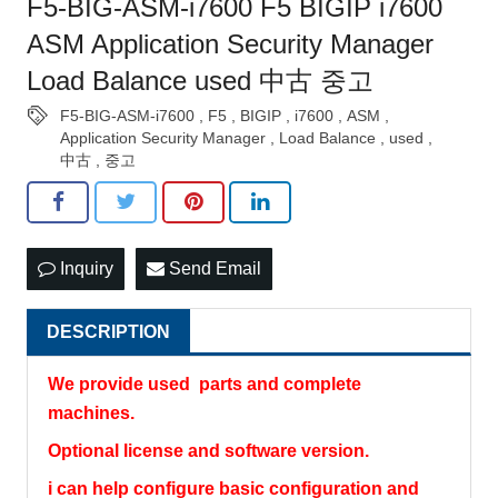
F5-BIG-ASM-i7600 F5 BIGIP i7600
ASM Application Security Manager
Load Balance used 中古 중고
F5-BIG-ASM-i7600
,
F5
,
BIGIP
,
i7600
,
ASM
,
Application Security Manager
,
Load Balance
,
used
,
中古
,
중고
Inquiry
Send Email
DESCRIPTION
We provide used parts and complete
machines.
Optional license and software version.
i can help configure basic configuration and