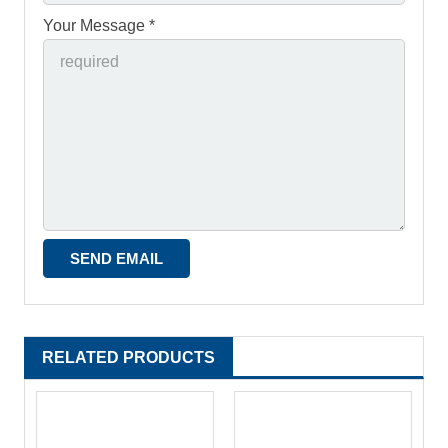
Your Message *
RELATED PRODUCTS