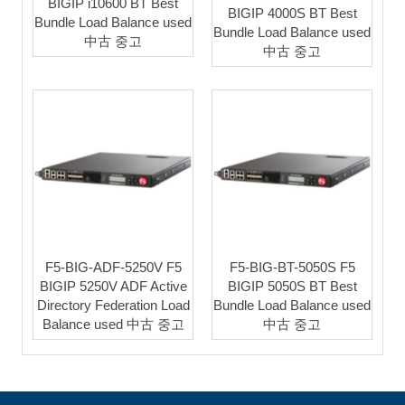
BIGIP i10600 BT Best
BIGIP 4000S BT Best
Bundle Load Balance used
Bundle Load Balance used
中古 중고
中古 중고
F5-BIG-ADF-5250V F5
F5-BIG-BT-5050S F5
BIGIP 5250V ADF Active
BIGIP 5050S BT Best
Directory Federation Load
Bundle Load Balance used
Balance used 中古 중고
中古 중고