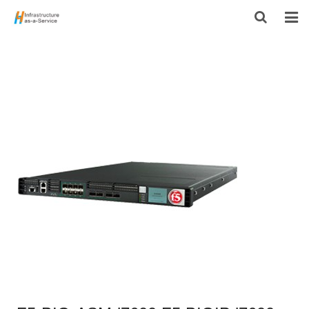
HOME
PRODUCTS
CONTACT US
ABOUT US