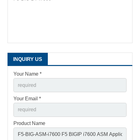
INQUIRY US
Your Name *
Your Email *
Product Name