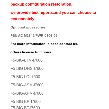
backup configuration restoration.
we provide test reports,and you can choose to
test remotely.
Optional accessories
PSU AC M1845/PWR-0306-05
For more information, please contact us.
others license functions
F5-BIG-LTM-I7600
F5-BIG-DNS-I7600
F5-BIG-LC-I7600
F5-BIG-ASM-I7600
F5-BIG-APM-I7600
F5-BIG-BR-I7600
F5-BIG-BT-I7600