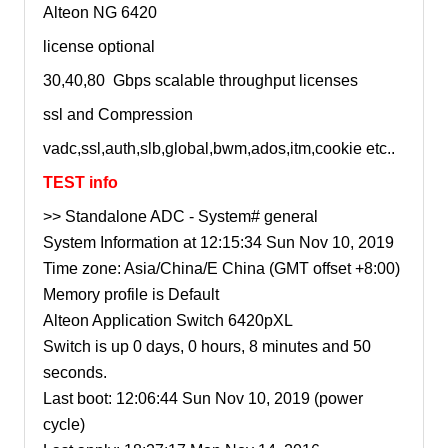
Alteon NG 6420
license optional
30,40,80 Gbps scalable throughput licenses
ssl and Compression
vadc,ssl,auth,slb,global,bwm,ados,itm,cookie etc..
TEST info
>> Standalone ADC - System# general
System Information at 12:15:34 Sun Nov 10, 2019
Time zone: Asia/China/E China (GMT offset +8:00)
Memory profile is Default
Alteon Application Switch 6420pXL
Switch is up 0 days, 0 hours, 8 minutes and 50
seconds.
Last boot: 12:06:44 Sun Nov 10, 2019 (power
cycle)