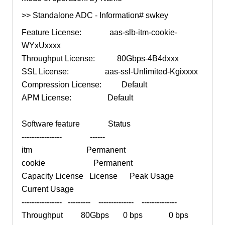
>> Standalone ADC - Information# swkey
Feature License: aas-slb-itm-cookie-
WYxUxxxx
Throughput License: 80Gbps-4B4dxxx
SSL License: aas-ssl-Unlimited-Kgixxxx
Compression License: Default
APM License: Default
Software feature Status
---------------- ------
itm Permanent
cookie Permanent
Capacity License License Peak Usage
Current Usage
---------------- --------- -------------- --------------
Throughput 80Gbps 0 bps 0 bps