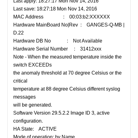
Last apply: 18:27:17 Mon Nov 14, 2016
Last save: 18:27:18 Mon Nov 14, 2016
MAC Address : 00:03:b2:XXXXXX
Hardware MainBoard No|Rev : GANGES-Q-MB |
D.22
Hardware DB No : Not Available
Hardware Serial Number : 31412xxx
Note - When the measured temperature inside the
switch EXCEEDs
the anomaly threshold at 70 degree Celsius or the
critical
temperature at 88 degree Celsius different syslog
messages
will be generated.
Software Version 29.5.2.2 Image ID 3, active
configuration.
HA State: ACTIVE
Mode of operation: by Name