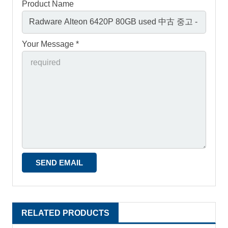
Product Name
Your Message *
RELATED PRODUCTS