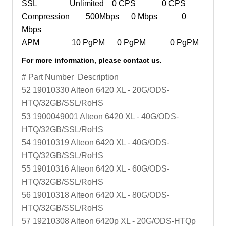
SSL Unlimited 0 CPS 0 CPS
Compression 500Mbps 0 Mbps 0
Mbps
APM 10 PgPM 0 PgPM 0 PgPM
For more information, please contact us.
# Part Number Description
52 19010330 Alteon 6420 XL - 20G/ODS-
HTQ/32GB/SSL/RoHS
53 1900049001 Alteon 6420 XL - 40G/ODS-
HTQ/32GB/SSL/RoHS
54 19010319 Alteon 6420 XL - 40G/ODS-
HTQ/32GB/SSL/RoHS
55 19010316 Alteon 6420 XL - 60G/ODS-
HTQ/32GB/SSL/RoHS
56 19010318 Alteon 6420 XL - 80G/ODS-
HTQ/32GB/SSL/RoHS
57 19210308 Alteon 6420p XL - 20G/ODS-HTQp