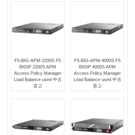
F5-BIG-APM-2200S F5
F5-BIG-APM-4000S F5
BIGIP 2200S APM
BIGIP 4000S APM
Access Policy Manager
Access Policy Manager
Load Balance used 中古
Load Balance used 中古
중고
중고