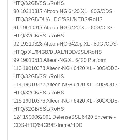
HTQ/32GB/SSL/RoHS
90 19310317 Alteon-NG 6420 XL - 80G/ODS-
HTQ/32GB/DUAL DC/SSL/NEBS/RoHS
91 19010317 Alteon-NG 6420 XL - 80G/ODS-
HTQ/32GB/SSL/RoHS
92 19210328 Alteon-NG 6420p XL - 80G /ODS-
HTQp XL/64GB/DUAL/HDD/SSL/RoHS
99 19010511 Alteon-NG XL 6420 Platform
113 19010373 Alteon-NG+ 6420 XL - 30G/ODS-
HTQ/32GB/SSL/RoHS
114 19010372 Alteon-NG+ 6420 XL - 40G/ODS-
HTQ/32GB/SSL/RoHS
115 19010376 Alteon-NG+ 6420 XL - 80G/ODS-
HTQ/32GB/SSL/RoHS
124 1900062001 DefenseSSL 6420 Extreme -
ODS-HTQ/64GB/Extreme/HDD