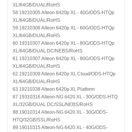
XL/64GB/DUAL/RoHS
58 19210305 Alteon 6420p XL - 40G/ODS-HTQp
XL/64GB/DUAL/RoHS
59 19210306 Alteon 6420p XL - 60G/ODS-HTQp
XL/64GB/DUAL/RoHS
60 19310307 Alteon 6420p XL - 80G/ODS-HTQp
XL/64GB/DUAL DC/NEBS/RoHS
61 19210307 Alteon 6420p XL - 80G/ODS-HTQp
XL/64GB/DUAL/RoHS
62 19210309 Alteon 6420p XL Cloud/ODS-HTQp
XL/64GB/DUAL/RoHS
63 19210338 Alteon 6420p XL Platform
87 19310316 Alteon-NG 6420 XL - 30G/ODS-HTQ
XL/32GB/DUAL DC/SSL/NEBS/RoHS
88 19010314 Alteon-NG 6420 XL - 30G/ODS-
HTQ/32GB/SSL/RoHS
89 19010315 Alteon-NG 6420 XL - 40G/ODS-