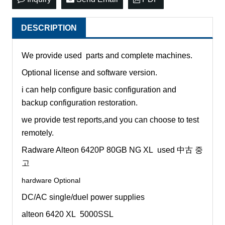
DESCRIPTION
We provide used parts and complete machines.
Optional license and software version.
i can help configure basic configuration and
backup configuration restoration.
we provide test reports,and you can choose to test
remotely.
Radware Alteon 6420P 80GB NG XL used 中古 중
고
hardware Optional
DC/AC single/duel power supplies
alteon 6420 XL 5000SSL