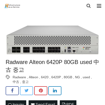
HOME
PRODUCTS
CONTACT US
ABOUT US
Radware Alteon 6420P 80GB used 中
古 중고
Radware
,
Alteon
,
6420
,
6420P
,
80GB
,
NG
,
used
,
中古
,
중고
Inquiry
Send Email
PDF