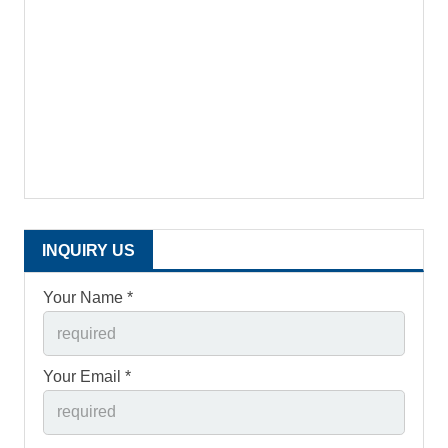
INQUIRY US
Your Name *
Your Email *