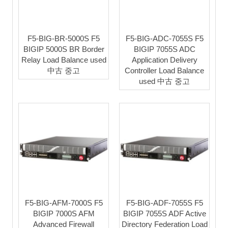
F5-BIG-BR-5000S F5
F5-BIG-ADC-7055S F5
BIGIP 5000S BR Border
BIGIP 7055S ADC
Relay Load Balance used
Application Delivery
中古 중고
Controller Load Balance
used 中古 중고
F5-BIG-AFM-7000S F5
F5-BIG-ADF-7055S F5
BIGIP 7000S AFM
BIGIP 7055S ADF Active
Advanced Firewall
Directory Federation Load