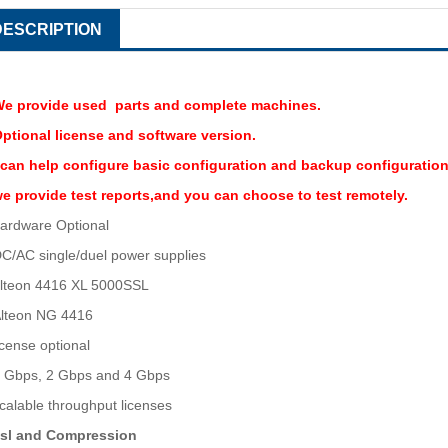
DESCRIPTION
e provide used parts and complete machines.
ptional license and software version.
 can help configure basic configuration and backup configuration
e provide test reports,and you can choose to test remotely.
ardware Optional
C/AC single/duel power supplies
lteon 4416 XL 5000SSL
lteon NG 4416
icense optional
 Gbps, 2 Gbps and 4 Gbps
calable throughput licenses
sl and Compression