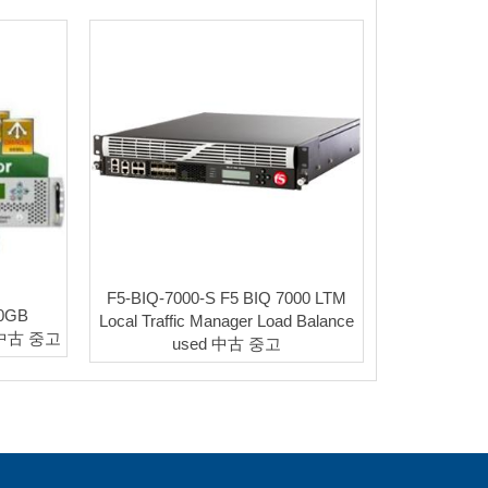
F5-BIQ-7000-S F5 BIQ 7000 LTM
20GB
Local Traffic Manager Load Balance
d 中古 중고
used 中古 중고