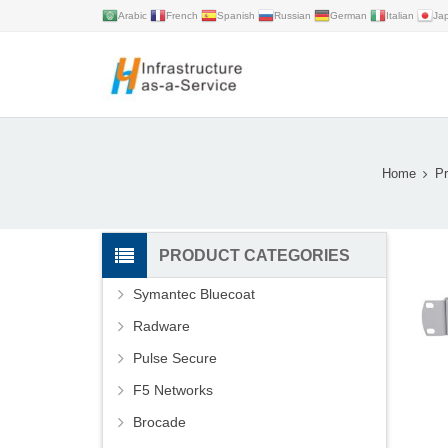
Arabic
French
Spanish
Russian
German
Italian
Ja
Home
Pr
PRODUCT CATEGORIES
Symantec Bluecoat
Radware
Pulse Secure
F5 Networks
Brocade