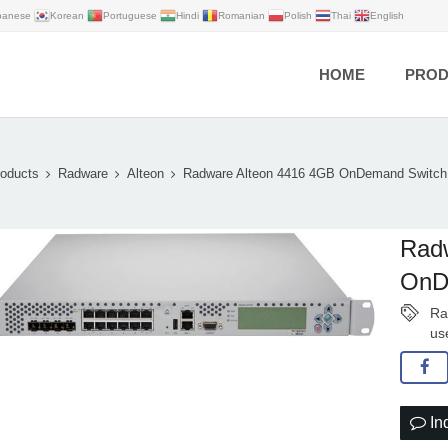
panese
Korean
Portuguese
Hindi
Romanian
Polish
Thai
English
HOME
PROD
oducts
Radware
Alteon
Radware Alteon 4416 4GB OnDemand Swit
Rad
OnD
Ra
us
In