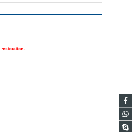
 restoration.