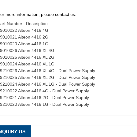
or more information, please contact us.
art Number Description
9010022 Alteon 4416 4G
9010021 Alteon 4416 2G
9010020 Alteon 4416 1G
9010026 Alteon 4416 XL 4G
9010025 Alteon 4416 XL 2G
9010024 Alteon 4416 XL 1G
9210026 Alteon 4416 XL 4G - Dual Power Supply
9210025 Alteon 4416 XL 2G - Dual Power Supply
9210024 Alteon 4416 XL 1G - Dual Power Supply
9210022 Alteon 4416 4G - Dual Power Supply
9210021 Alteon 4416 2G - Dual Power Supply
9210020 Alteon 4416 1G - Dual Power Supply
INQUIRY US