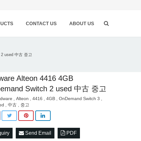
UCTS
CONTACT US
ABOUT US
ch 2 used 中古 중고
ware Alteon 4416 4GB
emand Switch 2 used 中古 중고
dware
Alteon
4416
4GB
OnDemand Switch 3
,
,
,
,
,
ed
中古
중고
,
,
quiry
Send Email
PDF