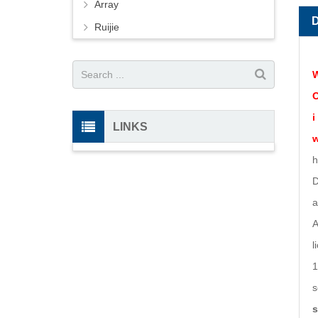
Array
Ruijie
W
O
i
LINKS
w
h
D
a
A
l
1
s
s