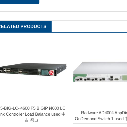
RELATED PRODUCTS
5-BIG-LC-i4600 F5 BIGIP i4600 LC
Radware AD4004 AppDir
ink Controller Load Balance used 中
OnDemand Switch 1 use
古 중고