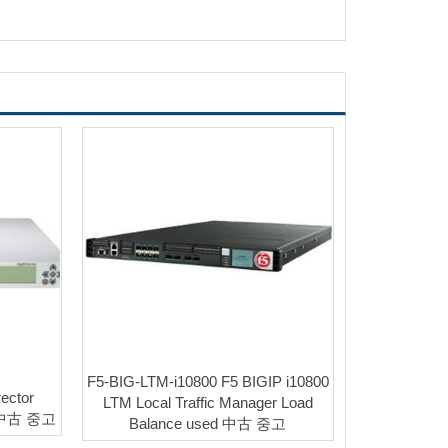
F5-BIG-LTM-i10800 F5 BIGIP i10800
ector
LTM Local Traffic Manager Load
d 中古 중고
Balance used 中古 중고