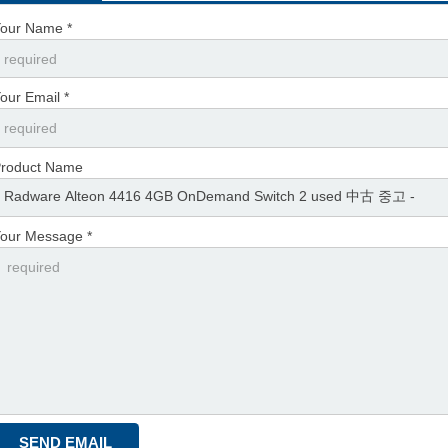
our Name *
our Email *
roduct Name
our Message *