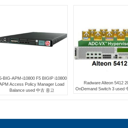
5-BIG-APM-i10800 F5 BIGIP i10800
Radware Alteon 5412 
APM Access Policy Manager Load
OnDemand Switch 3 use
Balance used 中古 중고