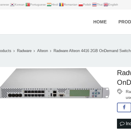
panese
Korean
Portuguese
Hindi
Romanian
Polish
Thai
English
HOME
PROD
oducts
Radware
Alteon
Radware Alteon 4416 2GB OnDemand Swit
Rad
OnD
Ra
us
In