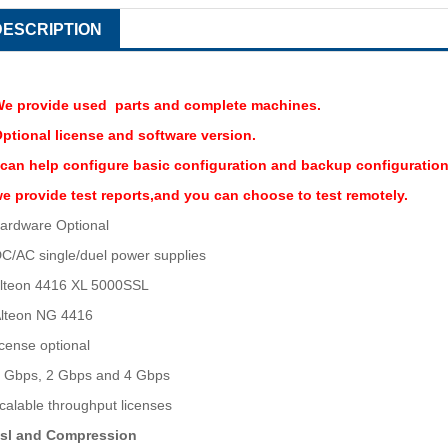
DESCRIPTION
e provide used parts and complete machines.
ptional license and software version.
 can help configure basic configuration and backup configuration
e provide test reports,and you can choose to test remotely.
ardware Optional
C/AC single/duel power supplies
lteon 4416 XL 5000SSL
lteon NG 4416
icense optional
 Gbps, 2 Gbps and 4 Gbps
calable throughput licenses
sl and Compression