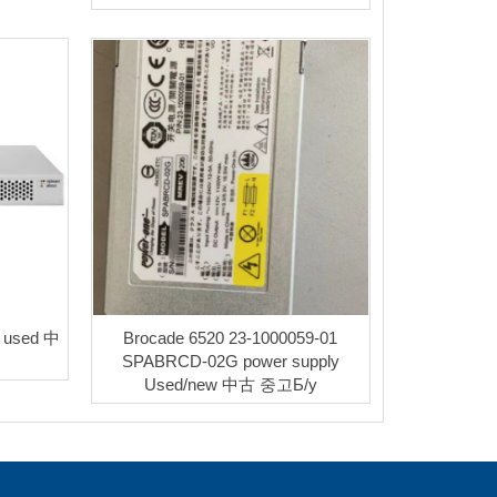
B used 中
Brocade 6520 23-1000059-01
SPABRCD-02G power supply
Used/new 中古 중고Б/у