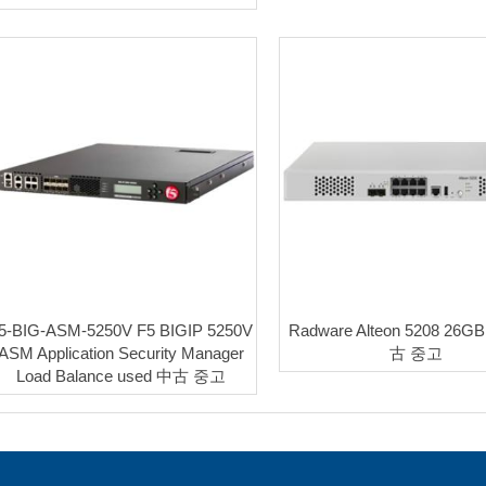
5-BIG-ASM-5250V F5 BIGIP 5250V
Radware Alteon 5208 26G
ASM Application Security Manager
古 중고
Load Balance used 中古 중고