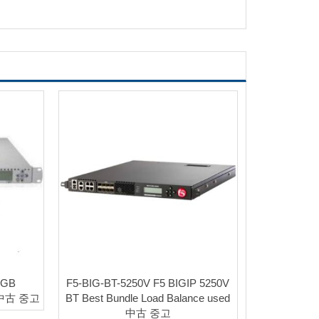
4GB
F5-BIG-BT-5250V F5 BIGIP 5250V
d 中古 중고
BT Best Bundle Load Balance used
中古 중고