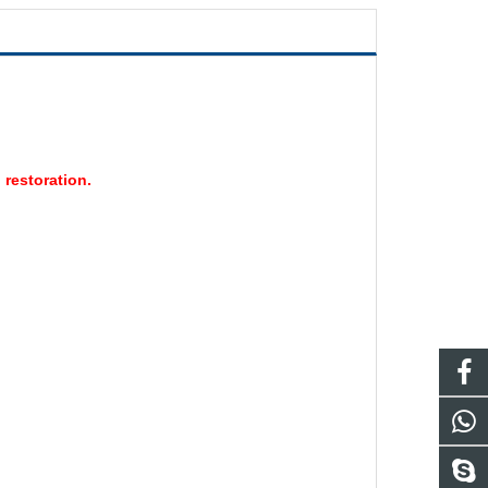
 restoration.