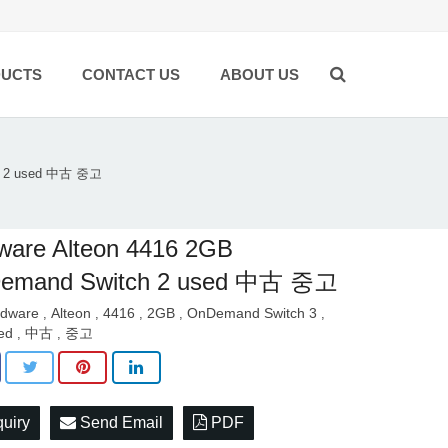
UCTS
CONTACT US
ABOUT US
ch 2 used 中古 중고
ware Alteon 4416 2GB
emand Switch 2 used 中古 중고
dware
Alteon
4416
2GB
OnDemand Switch 3
,
,
,
,
,
ed
中古
중고
,
,
quiry
Send Email
PDF