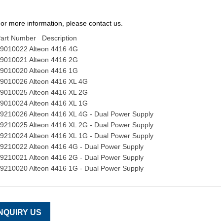
or more information, please contact us.
art Number Description
9010022 Alteon 4416 4G
9010021 Alteon 4416 2G
9010020 Alteon 4416 1G
9010026 Alteon 4416 XL 4G
9010025 Alteon 4416 XL 2G
9010024 Alteon 4416 XL 1G
9210026 Alteon 4416 XL 4G - Dual Power Supply
9210025 Alteon 4416 XL 2G - Dual Power Supply
9210024 Alteon 4416 XL 1G - Dual Power Supply
9210022 Alteon 4416 4G - Dual Power Supply
9210021 Alteon 4416 2G - Dual Power Supply
9210020 Alteon 4416 1G - Dual Power Supply
INQUIRY US