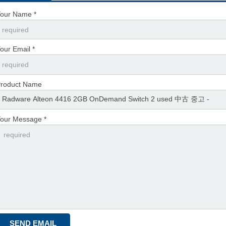
our Name *
our Email *
roduct Name
our Message *