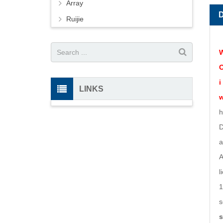
Array
Ruijie
W
O
i
LINKS
w
h
D
a
A
l
1
s
s