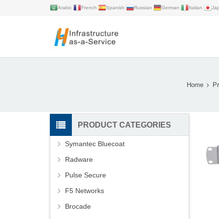
Arabic
French
Spanish
Russian
German
Italian
Ja
Home
Pr
PRODUCT CATEGORIES
Symantec Bluecoat
Radware
Pulse Secure
F5 Networks
Brocade