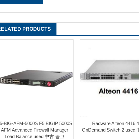
RELATED PRODUCTS
5-BIG-AFM-5000S F5 BIGIP 5000S
Radware Alteon 4416 
AFM Advanced Firewall Manager
OnDemand Switch 2 use
Load Balance used 中古 중고