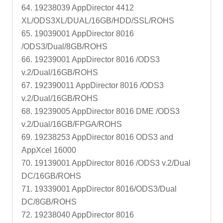
64. 19238039 AppDirector 4412
XL/ODS3XL/DUAL/16GB/HDD/SSL/ROHS
65. 19039001 AppDirector 8016
/ODS3/Dual/8GB/ROHS
66. 19239001 AppDirector 8016 /ODS3
v.2/Dual/16GB/ROHS
67. 192390011 AppDirector 8016 /ODS3
v.2/Dual/16GB/ROHS
68. 19239005 AppDirector 8016 DME /ODS3
v.2/Dual/16GB/FPGA/ROHS
69. 19238253 AppDirector 8016 ODS3 and
AppXcel 16000
70. 19139001 AppDirector 8016 /ODS3 v.2/Dual
DC/16GB/ROHS
71. 19339001 AppDirector 8016/ODS3/Dual
DC/8GB/ROHS
72. 19238040 AppDirector 8016