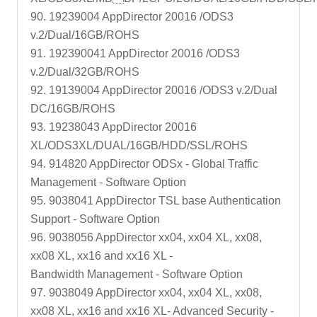
90. 19239004 AppDirector 20016 /ODS3
v.2/Dual/16GB/ROHS
91. 192390041 AppDirector 20016 /ODS3
v.2/Dual/32GB/ROHS
92. 19139004 AppDirector 20016 /ODS3 v.2/Dual
DC/16GB/ROHS
93. 19238043 AppDirector 20016
XL/ODS3XL/DUAL/16GB/HDD/SSL/ROHS
94. 914820 AppDirector ODSx - Global Traffic
Management - Software Option
95. 9038041 AppDirector TSL base Authentication
Support - Software Option
96. 9038056 AppDirector xx04, xx04 XL, xx08,
xx08 XL, xx16 and xx16 XL -
Bandwidth Management - Software Option
97. 9038049 AppDirector xx04, xx04 XL, xx08,
xx08 XL, xx16 and xx16 XL- Advanced Security -