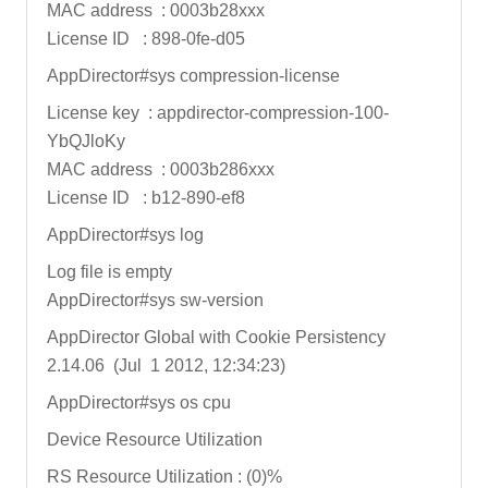
MAC address : 0003b28xxx
License ID : 898-0fe-d05
AppDirector#sys compression-license
License key : appdirector-compression-100-
YbQJloKy
MAC address : 0003b286xxx
License ID : b12-890-ef8
AppDirector#sys log
Log file is empty
AppDirector#sys sw-version
AppDirector Global with Cookie Persistency
2.14.06 (Jul 1 2012, 12:34:23)
AppDirector#sys os cpu
Device Resource Utilization
RS Resource Utilization : (0)%