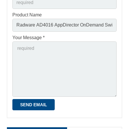
Product Name
Your Message *