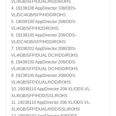
VL/4GB/SFP/DUAL/HDD/ROHS
4. 19138106 AppDirector 108/ODS-
VL/DC/4GB/SFP/HDD/ROHS
5. 19038100 AppDirector 208/ODS-
VL/4GB/SFP/HDD/ROHS
6. 19138100 AppDirector 208/ODS-
VL/DC/4GB/SFP/HDD/ROHS
7. 19338202 AppDirector 208/ODS-
VL/4GB/SFP/DUAL DC/HDD/ROHS
8. 19438100 AppDirector 208/ODS-
VL/4GB/SFP/DUAL DC/HDD/ROHS
9. 19238100 AppDirector 208/ODS-
VL/4GB/SFP/DUAL/HDD/ROHS
10. 19038110 AppDirector 208 XL/ODS-VL-
XL/6GB/SFP/HDD/SSL/ROHS
11. 19238110 AppDirector 208 XL/ODS-VL-
XL/6GB/SFP/DUAL/HDD/SSL/ROHS
12. 19038102 AppDirector 508/ODS-