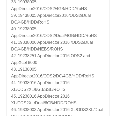
38. 19038005
AppDirector2016/ODS2/4GB/HDD/RoHS
39. 19438005 AppDirector2016/ODS2/Dual
DC/4GB/HDD/RoHS
40. 19238005
AppDirector2016/ODS2/Dual/4GB/HDD/RoHS
41. 19338006 AppDirector 2016 /ODS2/Dual
DC/4GB/HDD/NEBS/ROHS
42. 19238251 AppDirector 2016 ODS2 and
AppXcel 8000
43. 19138005
AppDirector2016/ODS2/DC/4GB/HDD/RoHS
44. 19038016 AppDirector 2016
XL/ODS2XL/6GB/SSL/ROHS
45. 19238016 AppDirector 2016
XL/ODS2XL/Dual/6GB/HDD/ROHS
46. 19338003 AppDirector 2016 XL/ODS2XL/Dual