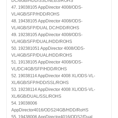
DC/6GB/HDD/SSL/NEBS/ROHS
47. 19038105 AppDirector 4008/ODS-
VL/4GB/SFP/HDD/ROHS
48. 19438105 AppDirector 4008/ODS-
VL/4GB/SFP/DUAL DC/HDD/ROHS
49. 19238105 AppDirector 4008/ODS-
VL/4GB/SFP/DUAL/HDD/ROHS
50. 192381051 AppDirector 4008/ODS-
VL/4GB/SFP/DUAL/HDD/ROHS
51. 19138105 AppDirector 4008/ODS-
VL/DC/4GB/SFP/HDD/ROHS
52. 19038114 AppDirector 4008 XL/ODS-VL-
XL/6GB/SFP/HDD/SSL/ROHS
53. 19238114 AppDirector 4008 XL/ODS-VL-
XL/6GB/DUAL/SSL/ROHS
54. 19038006
AppDirector4016/ODS2/4GB/HDD/RoHS
55. 19438006 AppDirector4016/ODS2/Dual