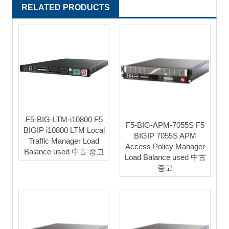
RELATED PRODUCTS
F5-BIG-LTM-i10800 F5
F5-BIG-APM-7055S F5
BIGIP i10800 LTM Local
BIGIP 7055S APM
Traffic Manager Load
Access Policy Manager
Balance used 中古 중고
Load Balance used 中古
중고