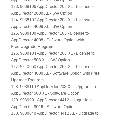
123. 9038106 AppDirector 208 XL - License to
AppDirector 2008 XL - SW Option
124. 9038107 AppDirector 208 XL - License to
AppDirector 4008 XL - SW Option
125. 9038108 AppDirector 108 - License to
AppDirector 4008 - Software Option with
Free Upgrade Program
126. 9038104 AppDirector 208 XL - License to
AppDirector 508 XL - SW Option
127. 9210050 AppDirector 208 XL - License to
AppDirector 4008 XL - Software Option with Free
Upgrade Program
128. 9038110 AppDirector 208 XL - Upgrade to
AppDirector 508 XL - Software Option
129. 9039001 AppDirector 4412 - Upgrade to
AppDirector 8016 - Software Option
130. 9038048 AppDirector 4412 XL - Upgrade to