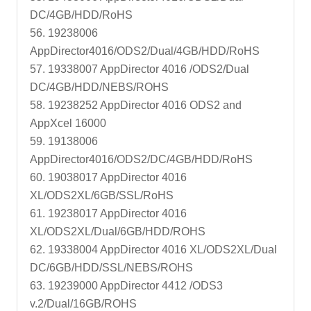
DC/4GB/HDD/RoHS
56. 19238006
AppDirector4016/ODS2/Dual/4GB/HDD/RoHS
57. 19338007 AppDirector 4016 /ODS2/Dual
DC/4GB/HDD/NEBS/ROHS
58. 19238252 AppDirector 4016 ODS2 and
AppXcel 16000
59. 19138006
AppDirector4016/ODS2/DC/4GB/HDD/RoHS
60. 19038017 AppDirector 4016
XL/ODS2XL/6GB/SSL/RoHS
61. 19238017 AppDirector 4016
XL/ODS2XL/Dual/6GB/HDD/ROHS
62. 19338004 AppDirector 4016 XL/ODS2XL/Dual
DC/6GB/HDD/SSL/NEBS/ROHS
63. 19239000 AppDirector 4412 /ODS3
v.2/Dual/16GB/ROHS