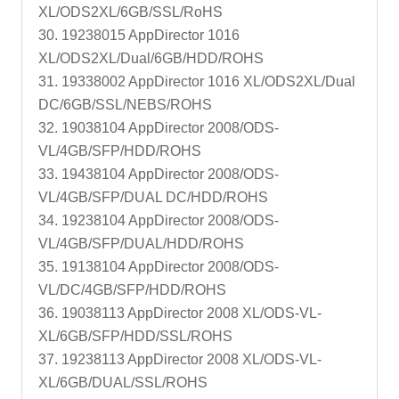
XL/ODS2XL/6GB/SSL/RoHS
30. 19238015 AppDirector 1016
XL/ODS2XL/Dual/6GB/HDD/ROHS
31. 19338002 AppDirector 1016 XL/ODS2XL/Dual
DC/6GB/SSL/NEBS/ROHS
32. 19038104 AppDirector 2008/ODS-
VL/4GB/SFP/HDD/ROHS
33. 19438104 AppDirector 2008/ODS-
VL/4GB/SFP/DUAL DC/HDD/ROHS
34. 19238104 AppDirector 2008/ODS-
VL/4GB/SFP/DUAL/HDD/ROHS
35. 19138104 AppDirector 2008/ODS-
VL/DC/4GB/SFP/HDD/ROHS
36. 19038113 AppDirector 2008 XL/ODS-VL-
XL/6GB/SFP/HDD/SSL/ROHS
37. 19238113 AppDirector 2008 XL/ODS-VL-
XL/6GB/DUAL/SSL/ROHS