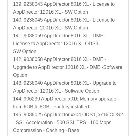
139. 9238043 AppDirector 8016 XL - License to
AppDirector 12016 XL - SW Option
140. 9238045 AppDirector 8016 XL - License to
AppDirector 20016 XL - SW Option
141. 9038059 AppDirector 8016 XL - DME -
License to AppDirector 12016 XL ODS3 -
SW Option
142. 9038058 AppDirector 8016 XL - DME -
Upgrade to AppDirector 12016 XL - DME -Software
Option
143. 9238040 AppDirector 8016 XL - Upgrade to
AppDirector 12016 XL - Software Option
144. 906230 AppDirector x016 Memory upgrade -
from 6GB to 8GB - Factory installed
145. 9038025 AppDirector xx04 ODS1, xx16 ODS2
- SSL Acceleration - 500 SSL TPS - 100 Mbps
Compression - Caching - Base