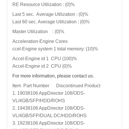
RE Resource Utilization : (0)%
Last 5 sec. Average Utilization : (0)%
Last 60 sec. Average Utilization : (0)%
Master Utilization : (0)%
Acceleration-Engine Cores
ccel-Engine system 1 total memory: (10)%
Accel-Engine id 1 CPU (100)%
Accel-Engine id 2 CPU (0)%
For more information, please contact us.
Item Part Number Discontinued Product
1. 19038106 AppDirector 108/ODS-
VL/4GB/SFP/HDD/ROHS
2. 19438106 AppDirector 108/ODS-
VL/4GB/SFP/DUAL DC/HDD/ROHS
3. 19238106 AppDirector 108/ODS-