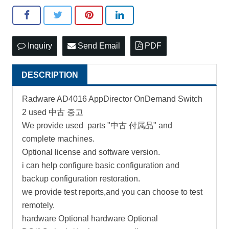
Inquiry
Send Email
PDF
DESCRIPTION
Radware AD4016 AppDirector OnDemand Switch
2 used 中古 중고
We provide used parts "中古 付属品" and
complete machines.
Optional license and software version.
i can help configure basic configuration and
backup configuration restoration.
we provide test reports,and you can choose to test
remotely.
hardware Optional hardware Optional