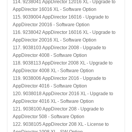
114. 9238041 AppDirector 12016 XL - Upgrade to
AppDirector 16016 XL - Software Option
115. 9039004 AppDirector 16016 - Upgrade to
AppDirector 20016 - Software Option
116. 9238042 AppDirector 16016 XL - Upgrade to
AppDirector 20016 XL - Software Option
117. 9038103 AppDirector 2008 - Upgrade to
AppDirector 4008 - Software Option
118. 9038113 AppDirector 2008 XL - Upgrade to
AppDirector 4008 XL - Software Option
119. 9038006 AppDirector 2016 - Upgrade to
AppDirector 4016 - Software Option
120. 9038018 AppDirector 2016 XL - Upgrade to
AppDirector 4016 XL - Software Option
121. 9038100 AppDirector 208 - Upgrade to
AppDirector 508 - Software Option
122. 9038105 AppDirector 208 XL - License to
AppDirector 1008 XL - SW Option