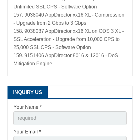
Unlimited SSL CPS - Software Option
157. 9038040 AppDirector xx16 XL - Compression
- Upgrade from 2 Gbps to 3 Gbps
158. 9038037 AppDirector xx16 XL on ODS 3 XL -
SSL Acceleration - Upgrade from 10,000 CPS to
25,000 SSL CPS - Software Option
159. 9151406 AppDirector 8016 & 12016 - DoS
Mitigation Engine
INQUIRY US
Your Name *
Your Email *