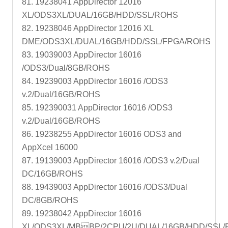
81. 19238041 AppDirector 12016
XL/ODS3XL/DUAL/16GB/HDD/SSL/ROHS
82. 19238046 AppDirector 12016 XL
DME/ODS3XL/DUAL/16GB/HDD/SSL/FPGA/ROHS
83. 19039003 AppDirector 16016
/ODS3/Dual/8GB/ROHS
84. 19239003 AppDirector 16016 /ODS3
v.2/Dual/16GB/ROHS
85. 192390031 AppDirector 16016 /ODS3
v.2/Dual/16GB/ROHS
86. 19238255 AppDirector 16016 ODS3 and
AppXcel 16000
87. 19139003 AppDirector 16016 /ODS3 v.2/Dual
DC/16GB/ROHS
88. 19439003 AppDirector 16016 /ODS3/Dual
DC/8GB/ROHS
89. 19238042 AppDirector 16016
XL/ODS3XL/MBBP/2CPU/2U/DUAL/16GB/HDD/SSL