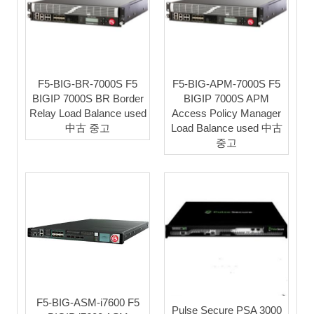
F5-BIG-BR-7000S F5
F5-BIG-APM-7000S F5
BIGIP 7000S BR Border
BIGIP 7000S APM
Relay Load Balance used
Access Policy Manager
中古 중고
Load Balance used 中古
중고
F5-BIG-ASM-i7600 F5
Pulse Secure PSA 3000