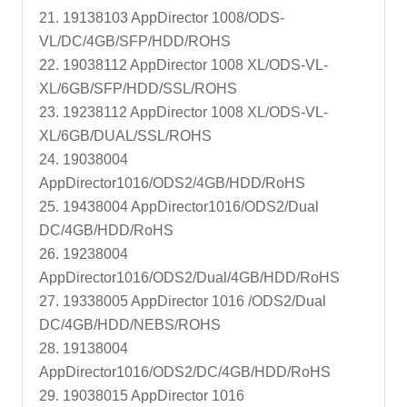
21. 19138103 AppDirector 1008/ODS-
VL/DC/4GB/SFP/HDD/ROHS
22. 19038112 AppDirector 1008 XL/ODS-VL-
XL/6GB/SFP/HDD/SSL/ROHS
23. 19238112 AppDirector 1008 XL/ODS-VL-
XL/6GB/DUAL/SSL/ROHS
24. 19038004
AppDirector1016/ODS2/4GB/HDD/RoHS
25. 19438004 AppDirector1016/ODS2/Dual
DC/4GB/HDD/RoHS
26. 19238004
AppDirector1016/ODS2/Dual/4GB/HDD/RoHS
27. 19338005 AppDirector 1016 /ODS2/Dual
DC/4GB/HDD/NEBS/ROHS
28. 19138004
AppDirector1016/ODS2/DC/4GB/HDD/RoHS
29. 19038015 AppDirector 1016