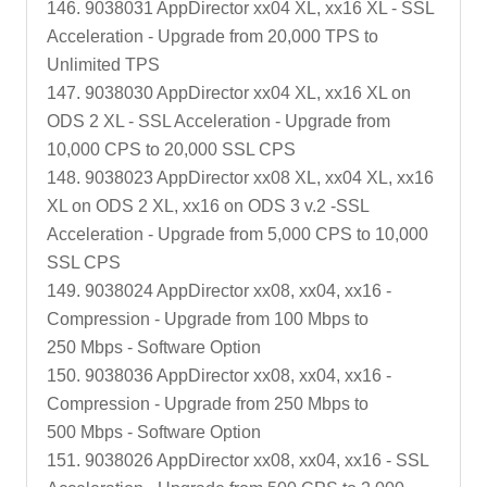
146. 9038031 AppDirector xx04 XL, xx16 XL - SSL
Acceleration - Upgrade from 20,000 TPS to
Unlimited TPS
147. 9038030 AppDirector xx04 XL, xx16 XL on
ODS 2 XL - SSL Acceleration - Upgrade from
10,000 CPS to 20,000 SSL CPS
148. 9038023 AppDirector xx08 XL, xx04 XL, xx16
XL on ODS 2 XL, xx16 on ODS 3 v.2 -SSL
Acceleration - Upgrade from 5,000 CPS to 10,000
SSL CPS
149. 9038024 AppDirector xx08, xx04, xx16 -
Compression - Upgrade from 100 Mbps to
250 Mbps - Software Option
150. 9038036 AppDirector xx08, xx04, xx16 -
Compression - Upgrade from 250 Mbps to
500 Mbps - Software Option
151. 9038026 AppDirector xx08, xx04, xx16 - SSL