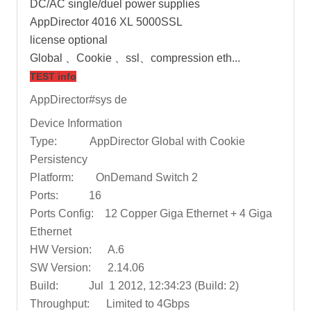
DC/AC single/duel power supplies
AppDirector 4016 XL 5000SSL
license optional
Global 、Cookie 、ssl、compression eth...
TEST info
AppDirector#sys de
Device Information
Type: AppDirector Global with Cookie
Persistency
Platform: OnDemand Switch 2
Ports: 16
Ports Config: 12 Copper Giga Ethernet + 4 Giga
Ethernet
HW Version: A.6
SW Version: 2.14.06
Build: Jul 1 2012, 12:34:23 (Build: 2)
Throughput: Limited to 4Gbps