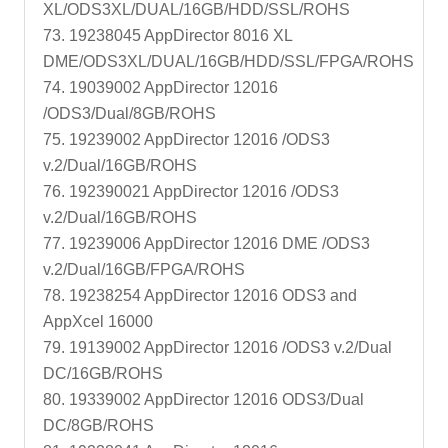
XL/ODS3XL/DUAL/16GB/HDD/SSL/ROHS
73. 19238045 AppDirector 8016 XL
DME/ODS3XL/DUAL/16GB/HDD/SSL/FPGA/ROHS
74. 19039002 AppDirector 12016
/ODS3/Dual/8GB/ROHS
75. 19239002 AppDirector 12016 /ODS3
v.2/Dual/16GB/ROHS
76. 192390021 AppDirector 12016 /ODS3
v.2/Dual/16GB/ROHS
77. 19239006 AppDirector 12016 DME /ODS3
v.2/Dual/16GB/FPGA/ROHS
78. 19238254 AppDirector 12016 ODS3 and
AppXcel 16000
79. 19139002 AppDirector 12016 /ODS3 v.2/Dual
DC/16GB/ROHS
80. 19339002 AppDirector 12016 ODS3/Dual
DC/8GB/ROHS