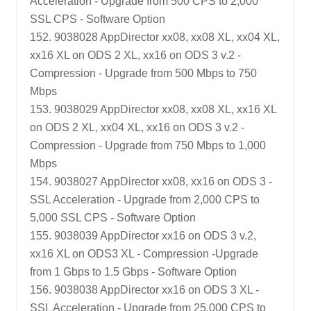
Acceleration - Upgrade from 500 CPS to 2,000
SSL CPS - Software Option
152. 9038028 AppDirector xx08, xx08 XL, xx04 XL,
xx16 XL on ODS 2 XL, xx16 on ODS 3 v.2 -
Compression - Upgrade from 500 Mbps to 750
Mbps
153. 9038029 AppDirector xx08, xx08 XL, xx16 XL
on ODS 2 XL, xx04 XL, xx16 on ODS 3 v.2 -
Compression - Upgrade from 750 Mbps to 1,000
Mbps
154. 9038027 AppDirector xx08, xx16 on ODS 3 -
SSL Acceleration - Upgrade from 2,000 CPS to
5,000 SSL CPS - Software Option
155. 9038039 AppDirector xx16 on ODS 3 v.2,
xx16 XL on ODS3 XL - Compression -Upgrade
from 1 Gbps to 1.5 Gbps - Software Option
156. 9038038 AppDirector xx16 on ODS 3 XL -
SSL Acceleration - Upgrade from 25,000 CPS to