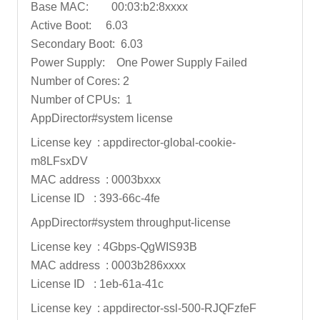
Base MAC: 00:03:b2:8xxxx
Active Boot: 6.03
Secondary Boot: 6.03
Power Supply: One Power Supply Failed
Number of Cores: 2
Number of CPUs: 1
AppDirector#system license
License key : appdirector-global-cookie-
m8LFsxDV
MAC address : 0003bxxx
License ID : 393-66c-4fe
AppDirector#system throughput-license
License key : 4Gbps-QgWIS93B
MAC address : 0003b286xxxx
License ID : 1eb-61a-41c
License key : appdirector-ssl-500-RJQFzfeF