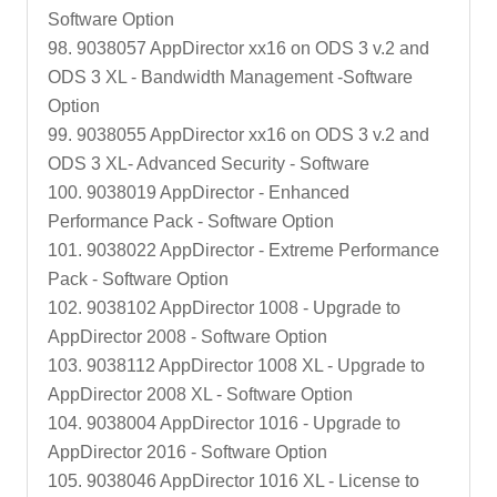
Software Option
98. 9038057 AppDirector xx16 on ODS 3 v.2 and
ODS 3 XL - Bandwidth Management -Software
Option
99. 9038055 AppDirector xx16 on ODS 3 v.2 and
ODS 3 XL- Advanced Security - Software
100. 9038019 AppDirector - Enhanced
Performance Pack - Software Option
101. 9038022 AppDirector - Extreme Performance
Pack - Software Option
102. 9038102 AppDirector 1008 - Upgrade to
AppDirector 2008 - Software Option
103. 9038112 AppDirector 1008 XL - Upgrade to
AppDirector 2008 XL - Software Option
104. 9038004 AppDirector 1016 - Upgrade to
AppDirector 2016 - Software Option
105. 9038046 AppDirector 1016 XL - License to