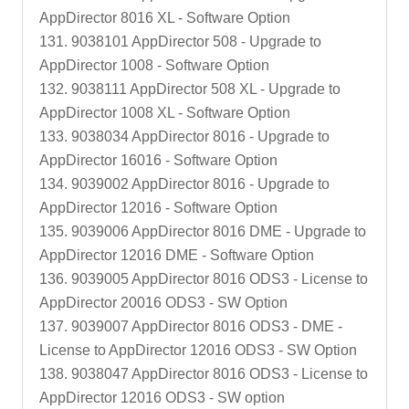
AppDirector 8016 XL - Software Option
131. 9038101 AppDirector 508 - Upgrade to
AppDirector 1008 - Software Option
132. 9038111 AppDirector 508 XL - Upgrade to
AppDirector 1008 XL - Software Option
133. 9038034 AppDirector 8016 - Upgrade to
AppDirector 16016 - Software Option
134. 9039002 AppDirector 8016 - Upgrade to
AppDirector 12016 - Software Option
135. 9039006 AppDirector 8016 DME - Upgrade to
AppDirector 12016 DME - Software Option
136. 9039005 AppDirector 8016 ODS3 - License to
AppDirector 20016 ODS3 - SW Option
137. 9039007 AppDirector 8016 ODS3 - DME -
License to AppDirector 12016 ODS3 - SW Option
138. 9038047 AppDirector 8016 ODS3 - License to
AppDirector 12016 ODS3 - SW option