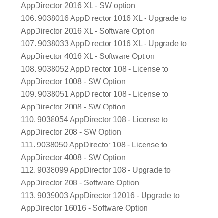
AppDirector 2016 XL - SW option
106. 9038016 AppDirector 1016 XL - Upgrade to
AppDirector 2016 XL - Software Option
107. 9038033 AppDirector 1016 XL - Upgrade to
AppDirector 4016 XL - Software Option
108. 9038052 AppDirector 108 - License to
AppDirector 1008 - SW Option
109. 9038051 AppDirector 108 - License to
AppDirector 2008 - SW Option
110. 9038054 AppDirector 108 - License to
AppDirector 208 - SW Option
111. 9038050 AppDirector 108 - License to
AppDirector 4008 - SW Option
112. 9038099 AppDirector 108 - Upgrade to
AppDirector 208 - Software Option
113. 9039003 AppDirector 12016 - Upgrade to
AppDirector 16016 - Software Option