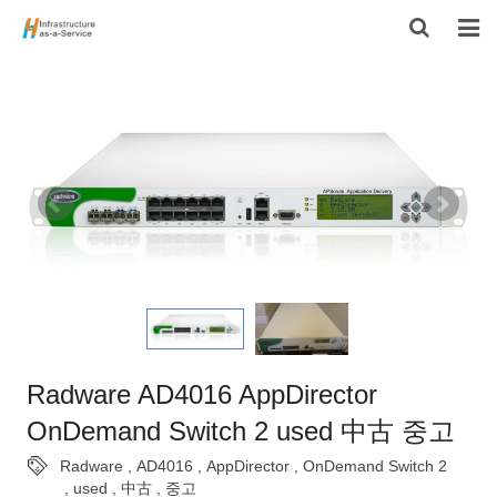
HOME
PRODUCTS
CONTACT US
ABOUT US
Radware AD4016 AppDirector
OnDemand Switch 2 used 中古 중고
Radware
,
AD4016
,
AppDirector
,
OnDemand Switch 2
,
used
,
中古
,
중고