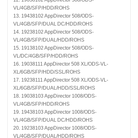
VL/4GB/SFP/HDD/ROHS
13. 19438102 AppDirector 508/ODS-
VL/4GB/SFP/DUAL DC/HDD/ROHS
14. 19238102 AppDirector 508/ODS-
VL/4GB/SFP/DUAL/HDD/ROHS
15. 19138102 AppDirector 508/ODS-
VL/DC/4GB/SFP/HDD/ROHS
16. 19038111 AppDirector 508 XL/ODS-VL-
XL/6GB/SFP/HDD/SSL/ROHS
17. 19238111 AppDirector 508 XL/ODS-VL-
XL/6GB/SFP/DUAL/HDD/SSL/ROHS
18. 19038103 AppDirector 1008/ODS-
VL/4GB/SFP/HDD/ROHS
19. 19438103 AppDirector 1008/ODS-
VL/4GB/SFP/DUAL DC/HDD/ROHS
20. 19238103 AppDirector 1008/ODS-
VL/4GB/SFP/DUAL/HDD/ROHS