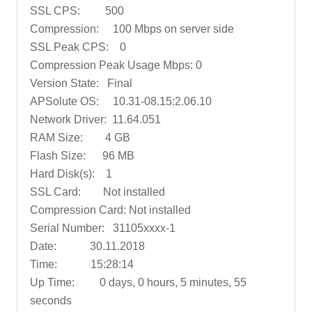
SSL CPS: 500
Compression: 100 Mbps on server side
SSL Peak CPS: 0
Compression Peak Usage Mbps: 0
Version State: Final
APSolute OS: 10.31-08.15:2.06.10
Network Driver: 11.64.051
RAM Size: 4 GB
Flash Size: 96 MB
Hard Disk(s): 1
SSL Card: Not installed
Compression Card: Not installed
Serial Number: 31105xxxx-1
Date: 30.11.2018
Time: 15:28:14
Up Time: 0 days, 0 hours, 5 minutes, 55
seconds