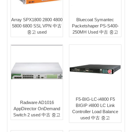
Array SPX1800 2800 4800
Bluecoat Symantec
5800 6800 SSL VPN 中古
Packetshaper PS-S400-
중고 used
250MH Used 中古 중고
F5-BIG-LC-i4800 F5
Radware AD1016
BIGIP i4800 LC Link
AppDirector OnDemand
Controller Load Balance
Switch 2 used 中古 중고
used 中古 중고