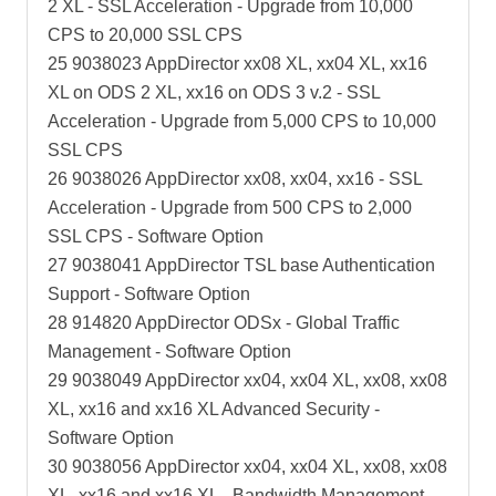
2 XL - SSL Acceleration - Upgrade from 10,000
CPS to 20,000 SSL CPS
25 9038023 AppDirector xx08 XL, xx04 XL, xx16
XL on ODS 2 XL, xx16 on ODS 3 v.2 - SSL
Acceleration - Upgrade from 5,000 CPS to 10,000
SSL CPS
26 9038026 AppDirector xx08, xx04, xx16 - SSL
Acceleration - Upgrade from 500 CPS to 2,000
SSL CPS - Software Option
27 9038041 AppDirector TSL base Authentication
Support - Software Option
28 914820 AppDirector ODSx - Global Traffic
Management - Software Option
29 9038049 AppDirector xx04, xx04 XL, xx08, xx08
XL, xx16 and xx16 XL Advanced Security -
Software Option
30 9038056 AppDirector xx04, xx04 XL, xx08, xx08
XL, xx16 and xx16 XL - Bandwidth Management -