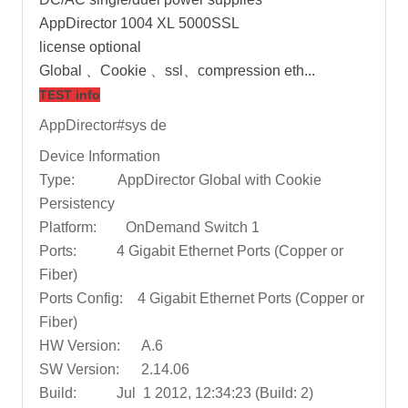
AppDirector 1004 XL 5000SSL
license optional
Global 、Cookie 、ssl、compression eth...
TEST info
AppDirector#sys de
Device Information
Type: AppDirector Global with Cookie
Persistency
Platform: OnDemand Switch 1
Ports: 4 Gigabit Ethernet Ports (Copper or
Fiber)
Ports Config: 4 Gigabit Ethernet Ports (Copper or
Fiber)
HW Version: A.6
SW Version: 2.14.06
Build: Jul 1 2012, 12:34:23 (Build: 2)