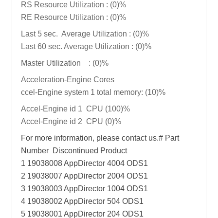
RS Resource Utilization : (0)%
RE Resource Utilization : (0)%
Last 5 sec. Average Utilization : (0)%
Last 60 sec. Average Utilization : (0)%
Master Utilization : (0)%
Acceleration-Engine Cores
ccel-Engine system 1 total memory: (10)%
Accel-Engine id 1 CPU (100)%
Accel-Engine id 2 CPU (0)%
For more information, please contact us.# Part
Number Discontinued Product
1 19038008 AppDirector 4004 ODS1
2 19038007 AppDirector 2004 ODS1
3 19038003 AppDirector 1004 ODS1
4 19038002 AppDirector 504 ODS1
5 19038001 AppDirector 204 ODS1