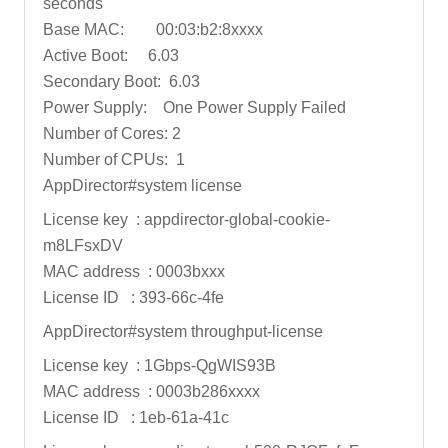
seconds
Base MAC: 00:03:b2:8xxxx
Active Boot: 6.03
Secondary Boot: 6.03
Power Supply: One Power Supply Failed
Number of Cores: 2
Number of CPUs: 1
AppDirector#system license
License key : appdirector-global-cookie-
m8LFsxDV
MAC address : 0003bxxx
License ID : 393-66c-4fe
AppDirector#system throughput-license
License key : 1Gbps-QgWIS93B
MAC address : 0003b286xxxx
License ID : 1eb-61a-41c