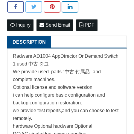
Inquiry
Send Email
PDF
DESCRIPTION
Radware AD1004 AppDirector OnDemand Switch
1 used 中古 중고
We provide used parts "中古 付属品" and
complete machines.
Optional license and software version.
i can help configure basic configuration and
backup configuration restoration.
we provide test reports,and you can choose to test
remotely.
hardware Optional hardware Optional
DC/AC single/duel power supplies