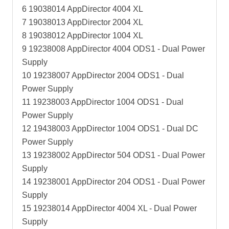
6 19038014 AppDirector 4004 XL
7 19038013 AppDirector 2004 XL
8 19038012 AppDirector 1004 XL
9 19238008 AppDirector 4004 ODS1 - Dual Power
Supply
10 19238007 AppDirector 2004 ODS1 - Dual
Power Supply
11 19238003 AppDirector 1004 ODS1 - Dual
Power Supply
12 19438003 AppDirector 1004 ODS1 - Dual DC
Power Supply
13 19238002 AppDirector 504 ODS1 - Dual Power
Supply
14 19238001 AppDirector 204 ODS1 - Dual Power
Supply
15 19238014 AppDirector 4004 XL - Dual Power
Supply