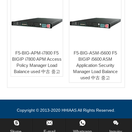
F5-BIG-APM-i7800 F5
F5-BIG-ASM-i5600 F5
BIGIP i7800 APM Access
BIGIP i5600 ASM
Policy Manager Load
Application Security
Balance used 中古 중고
Manager Load Balance
used 中古 중고
Copyright © 2013-2020 HHIAAS All Rights Reserved.
Skype.
E-mail
Whatsapp
Inquiry