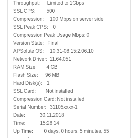
Throughput: Limited to 1Gbps
SSL CPS: 500
Compression: 100 Mbps on server side
SSL Peak CPS: 0
Compression Peak Usage Mbps: 0
Version State: Final
APSolute OS: 10.31-08.15:2.06.10
Network Driver: 11.64.051
RAM Size: 4 GB
Flash Size: 96 MB
Hard Disk(s): 1
SSL Card: Not installed
Compression Card: Not installed
Serial Number: 31105xxxx-1
Date: 30.11.2018
Time: 15:28:14
Up Time: 0 days, 0 hours, 5 minutes, 55