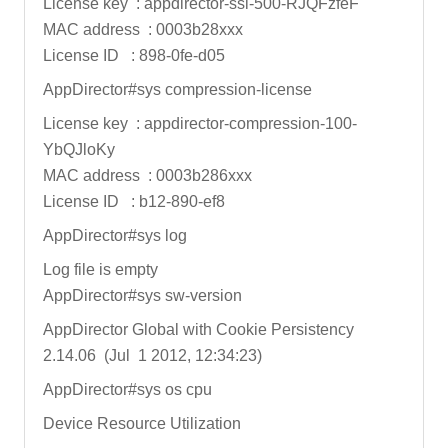
License key : appdirector-ssl-500-RJQFzfeF
MAC address : 0003b28xxx
License ID : 898-0fe-d05
AppDirector#sys compression-license
License key : appdirector-compression-100-
YbQJloKy
MAC address : 0003b286xxx
License ID : b12-890-ef8
AppDirector#sys log
Log file is empty
AppDirector#sys sw-version
AppDirector Global with Cookie Persistency
2.14.06 (Jul 1 2012, 12:34:23)
AppDirector#sys os cpu
Device Resource Utilization