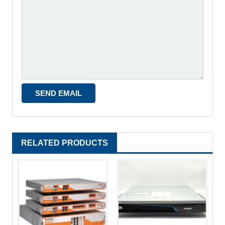
RELATED PRODUCTS