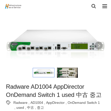
HOME
PRODUCTS
CONTACT US
ABOUT US
Radware AD1004 AppDirector
OnDemand Switch 1 used 中古 중고
Radware
,
AD1004
,
AppDirector
,
OnDemand Switch 1
,
used
,
中古
,
중고