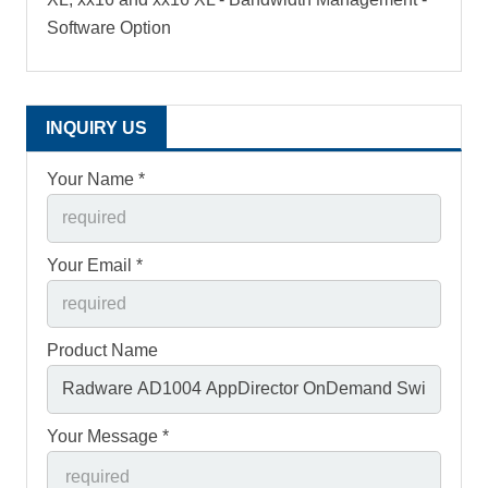
Software Option
INQUIRY US
Your Name *
Your Email *
Product Name
Your Message *