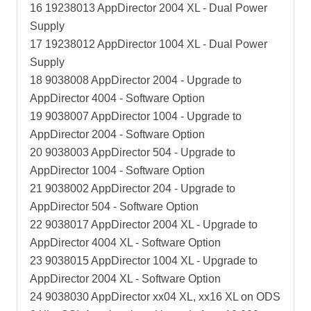
16 19238013 AppDirector 2004 XL - Dual Power
Supply
17 19238012 AppDirector 1004 XL - Dual Power
Supply
18 9038008 AppDirector 2004 - Upgrade to
AppDirector 4004 - Software Option
19 9038007 AppDirector 1004 - Upgrade to
AppDirector 2004 - Software Option
20 9038003 AppDirector 504 - Upgrade to
AppDirector 1004 - Software Option
21 9038002 AppDirector 204 - Upgrade to
AppDirector 504 - Software Option
22 9038017 AppDirector 2004 XL - Upgrade to
AppDirector 4004 XL - Software Option
23 9038015 AppDirector 1004 XL - Upgrade to
AppDirector 2004 XL - Software Option
24 9038030 AppDirector xx04 XL, xx16 XL on ODS