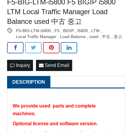
F5-BIG-LTM-i5800 F5 BIGIP i5800
LTM Local Traffic Manager Load
Balance used 中古 중고
F5-BIG-LTM-i5800
,
F5
,
BIGIP
,
i5800
,
LTM
,
Local Traffic Manager
,
Load Balance
,
used
,
中古
,
중고
Inquiry
Send Email
DESCRIPTION
We provide used parts and complete
machines.
Optional license and software version.