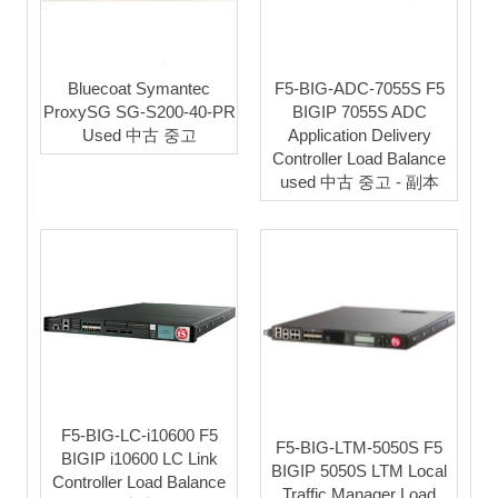
Bluecoat Symantec
F5-BIG-ADC-7055S F5
ProxySG SG-S200-40-PR
BIGIP 7055S ADC
Used 中古 중고
Application Delivery
Controller Load Balance
used 中古 중고 - 副本
F5-BIG-LC-i10600 F5
F5-BIG-LTM-5050S F5
BIGIP i10600 LC Link
BIGIP 5050S LTM Local
Controller Load Balance
Traffic Manager Load