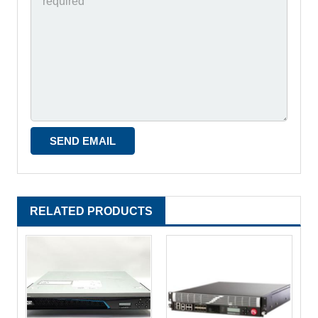
RELATED PRODUCTS