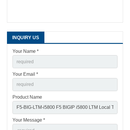
INQUIRY US
Your Name *
Your Email *
Product Name
Your Message *