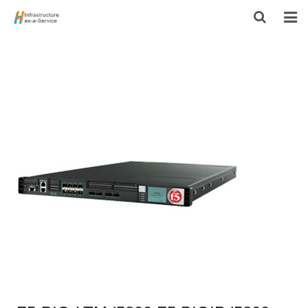
HOME
PRODUCTS
CONTACT US
ABOUT US