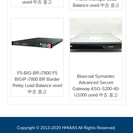
used 中古 중고
Balance used 中古 중고
F5-BIG-BR-i7800 F5
Bluecoat Symantec
BIGIP i7800 BR Border
Advanced Secure
Relay Load Balance used
Gateway ASG-S200-40-
中古 중고
U1000 used 中古 중고
Copyright © 2013-2020 HHIAAS All Rights Reserved.