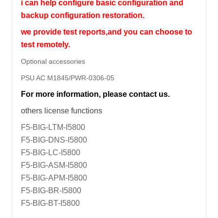
i can help configure basic configuration and
backup configuration restoration.
we provide test reports,and you can choose to
test remotely.
Optional accessories
PSU AC M1845/PWR-0306-05
For more information, please contact us.
others license functions
F5-BIG-LTM-I5800
F5-BIG-DNS-I5800
F5-BIG-LC-I5800
F5-BIG-ASM-I5800
F5-BIG-APM-I5800
F5-BIG-BR-I5800
F5-BIG-BT-I5800