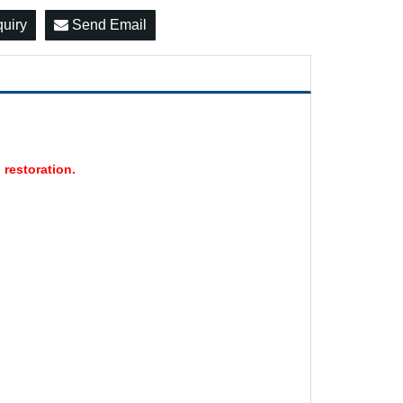
quiry
Send Email
 restoration.