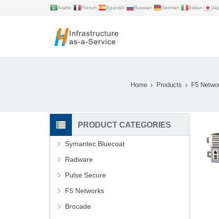
Arabic
French
Spanish
Russian
German
Italian
Ja
Home
Products
F5 Netwo
PRODUCT CATEGORIES
Symantec Bluecoat
Radware
Pulse Secure
F5 Networks
Brocade