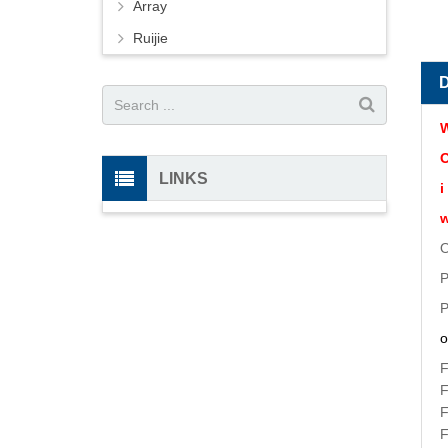
Array
Ruijie
O
LINKS
i
w
O
o