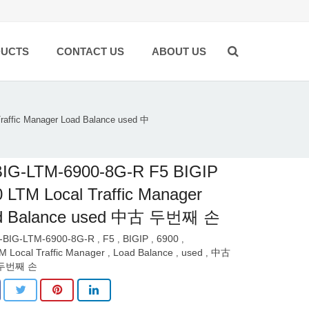
UCTS
CONTACT US
ABOUT US
raffic Manager Load Balance used 中
BIG-LTM-6900-8G-R F5 BIGIP
 LTM Local Traffic Manager
d Balance used 中古 두번째 손
-BIG-LTM-6900-8G-R
F5
BIGIP
6900
,
,
,
,
M Local Traffic Manager
Load Balance
used
中古
,
,
,
두번째 손