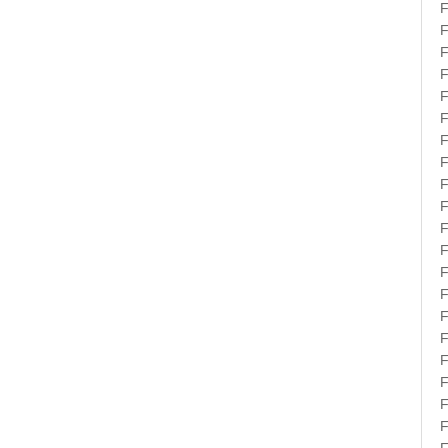
F
F
F
F
F
F
F
F
F
F
F
F