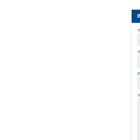
Y
Y
P
Y