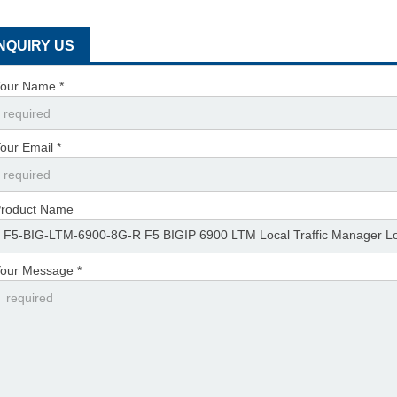
INQUIRY US
our Name *
our Email *
roduct Name
our Message *