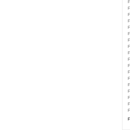
F
F
F
F
F
F
F
F
F
F
F
F