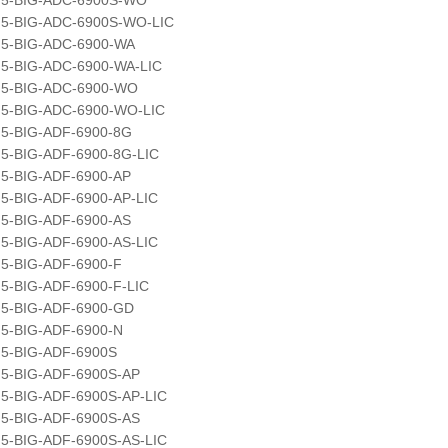
F5-BIG-ADC-6900S-WO
F5-BIG-ADC-6900S-WO-LIC
F5-BIG-ADC-6900-WA
5-BIG-ADC-6900-WA-LIC
F5-BIG-ADC-6900-WO
F5-BIG-ADC-6900-WO-LIC
5-BIG-ADF-6900-8G
5-BIG-ADF-6900-8G-LIC
5-BIG-ADF-6900-AP
5-BIG-ADF-6900-AP-LIC
5-BIG-ADF-6900-AS
5-BIG-ADF-6900-AS-LIC
5-BIG-ADF-6900-F
5-BIG-ADF-6900-F-LIC
F5-BIG-ADF-6900-GD
5-BIG-ADF-6900-N
F5-BIG-ADF-6900S
5-BIG-ADF-6900S-AP
5-BIG-ADF-6900S-AP-LIC
5-BIG-ADF-6900S-AS
5-BIG-ADF-6900S-AS-LIC