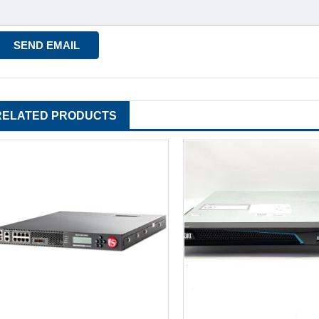
RELATED PRODUCTS