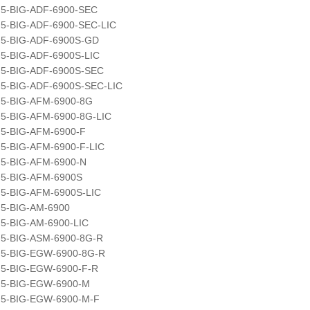
F5-BIG-ADF-6900-SEC
5-BIG-ADF-6900-SEC-LIC
F5-BIG-ADF-6900S-GD
5-BIG-ADF-6900S-LIC
F5-BIG-ADF-6900S-SEC
5-BIG-ADF-6900S-SEC-LIC
F5-BIG-AFM-6900-8G
5-BIG-AFM-6900-8G-LIC
5-BIG-AFM-6900-F
5-BIG-AFM-6900-F-LIC
F5-BIG-AFM-6900-N
F5-BIG-AFM-6900S
5-BIG-AFM-6900S-LIC
5-BIG-AM-6900
5-BIG-AM-6900-LIC
F5-BIG-ASM-6900-8G-R
F5-BIG-EGW-6900-8G-R
F5-BIG-EGW-6900-F-R
F5-BIG-EGW-6900-M
F5-BIG-EGW-6900-M-F