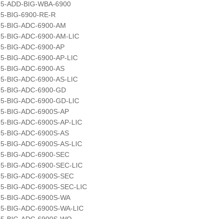
F5-ADD-BIG-WBA-6900
5-BIG-6900-RE-R
F5-BIG-ADC-6900-AM
5-BIG-ADC-6900-AM-LIC
5-BIG-ADC-6900-AP
5-BIG-ADC-6900-AP-LIC
5-BIG-ADC-6900-AS
5-BIG-ADC-6900-AS-LIC
F5-BIG-ADC-6900-GD
5-BIG-ADC-6900-GD-LIC
F5-BIG-ADC-6900S-AP
5-BIG-ADC-6900S-AP-LIC
F5-BIG-ADC-6900S-AS
5-BIG-ADC-6900S-AS-LIC
F5-BIG-ADC-6900-SEC
5-BIG-ADC-6900-SEC-LIC
F5-BIG-ADC-6900S-SEC
5-BIG-ADC-6900S-SEC-LIC
F5-BIG-ADC-6900S-WA
5-BIG-ADC-6900S-WA-LIC