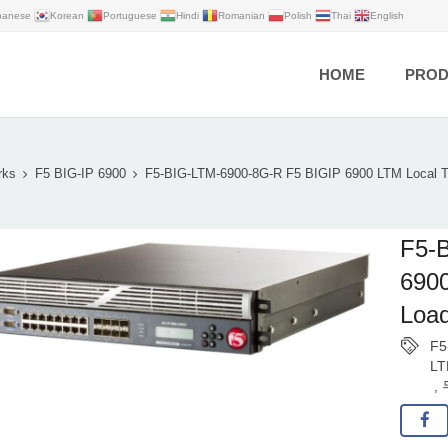
panese
Korean
Portuguese
Hindi
Romanian
Polish
Thai
English
HOME
PROD
rks
F5 BIG-IP 6900
F5-BIG-LTM-6900-8G-R F5 BIGIP 6900 LTM Local T
F5-
6900
Loa
F5
LT
,