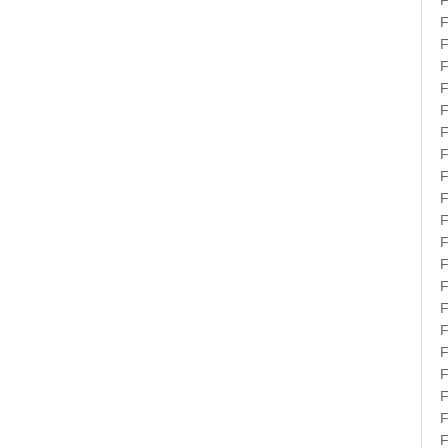
F
F
F
F
F
F
F
F
F
F
F
F
F
F