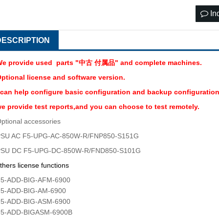
In
DESCRIPTION
We provide used parts "中古 付属品" and complete machines.
ptional license and software version.
 can help configure basic configuration and backup configuration
e provide test reports,and you can choose to test remotely.
ptional accessories
PSU AC F5-UPG-AC-850W-R/FNP850-S151G
PSU DC F5-UPG-DC-850W-R/FND850-S101G
thers license functions
F5-ADD-BIG-AFM-6900
F5-ADD-BIG-AM-6900
F5-ADD-BIG-ASM-6900
F5-ADD-BIGASM-6900B