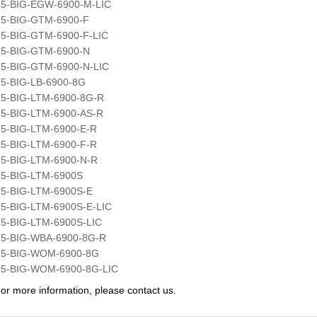
F5-BIG-EGW-6900-M-LIC
F5-BIG-GTM-6900-F
5-BIG-GTM-6900-F-LIC
F5-BIG-GTM-6900-N
5-BIG-GTM-6900-N-LIC
5-BIG-LB-6900-8G
5-BIG-LTM-6900-8G-R
5-BIG-LTM-6900-AS-R
5-BIG-LTM-6900-E-R
5-BIG-LTM-6900-F-R
5-BIG-LTM-6900-N-R
F5-BIG-LTM-6900S
5-BIG-LTM-6900S-E
5-BIG-LTM-6900S-E-LIC
5-BIG-LTM-6900S-LIC
F5-BIG-WBA-6900-8G-R
F5-BIG-WOM-6900-8G
F5-BIG-WOM-6900-8G-LIC
or more information, please contact us.