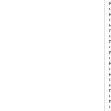
F
F
F
F
F
F
F
F
F