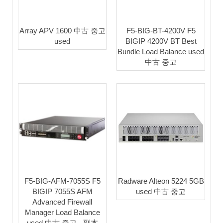
Array APV 1600 中古 중고
F5-BIG-BT-4200V F5
used
BIGIP 4200V BT Best
Bundle Load Balance used
中古 중고
F5-BIG-AFM-7055S F5
Radware Alteon 5224 5GB
BIGIP 7055S AFM
used 中古 중고
Advanced Firewall
Manager Load Balance
used 中古 중고 - 副本