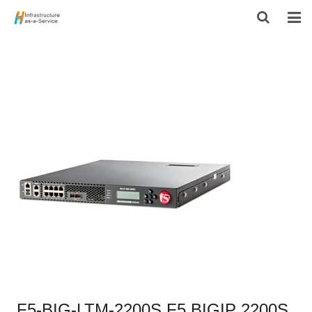
HOME
PRODUCTS
CONTACT US
ABOUT US
F5-BIG-LTM-2200S F5 BIGIP 2200S