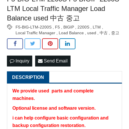
LTM Local Traffic Manager Load
Balance used 中古 중고
F5-BIG-LTM-2200S
,
F5
,
BIGIP
,
2200S
,
LTM
,
Local Traffic Manager
,
Load Balance
,
used
,
中古
,
중고
Inquiry
Send Email
DESCRIPTION
We provide used parts and complete
machines.
Optional license and software version.
i can help configure basic configuration and
backup configuration restoration.