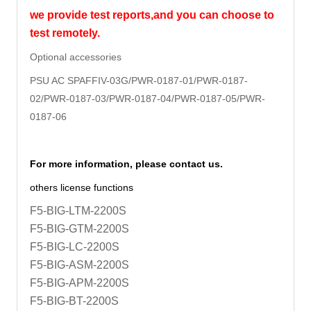
we provide test reports,and you can choose to
test remotely.
Optional accessories
PSU AC SPAFFIV-03G/PWR-0187-01/
PWR-0187-
02/PWR-0187-03/PWR-0187-04/PWR-0187-05/PWR-
0187-06
For more information, please contact us.
others license functions
F5-BIG-LTM-2200S
F5-BIG-GTM-2200S
F5-BIG-LC-2200S
F5-BIG-ASM-2200S
F5-BIG-APM-2200S
F5-BIG-BT-2200S