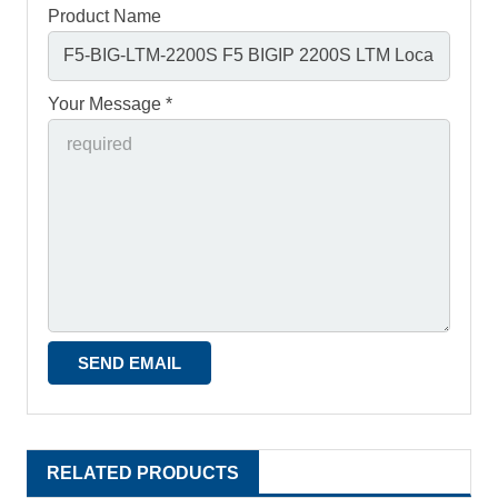
Product Name
Your Message *
RELATED PRODUCTS