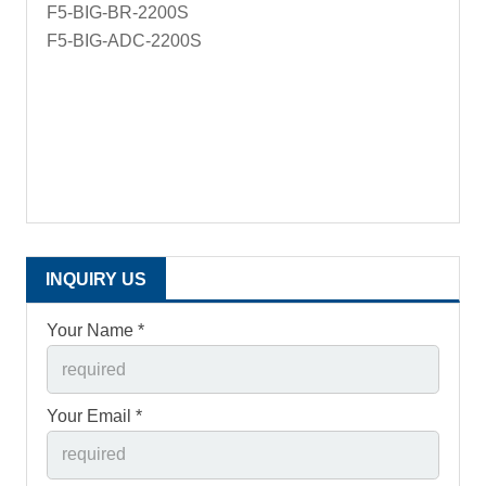
F5-BIG-BR-2200S
F5-BIG-ADC-2200S
INQUIRY US
Your Name *
Your Email *