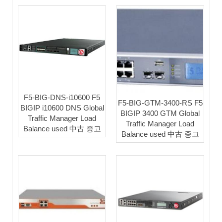
F5-BIG-DNS-i10600 F5
F5-BIG-GTM-3400-RS F5
BIGIP i10600 DNS Global
BIGIP 3400 GTM Global
Traffic Manager Load
Traffic Manager Load
Balance used 中古 중고
Balance used 中古 중고