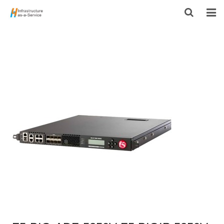
HOME
PRODUCTS
CONTACT US
ABOUT US