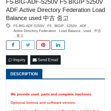
F5-BIG-ADF-5250V F5 BIGIP 5250V
ADF Active Directory Federation Load
Balance used 中古 중고
F5-BIG-ADF-5250V
,
F5
,
BIGIP
,
5250V
,
ADF
,
Active Directory Federation
,
Load Balance
,
used
,
中古
,
중고
Inquiry
Send Email
DESCRIPTION
We provide used parts and complete machines.
Optional license and software version.