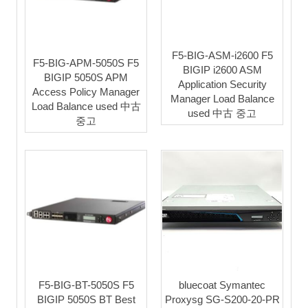
F5-BIG-ASM-i2600 F5
F5-BIG-APM-5050S F5
BIGIP i2600 ASM
BIGIP 5050S APM
Application Security
Access Policy Manager
Manager Load Balance
Load Balance used 中古
used 中古 중고
중고
F5-BIG-BT-5050S F5
bluecoat Symantec
BIGIP 5050S BT Best
Proxysg SG-S200-20-PR