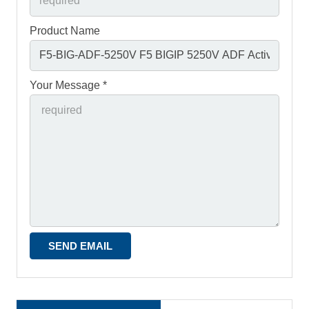
Product Name
Your Message *