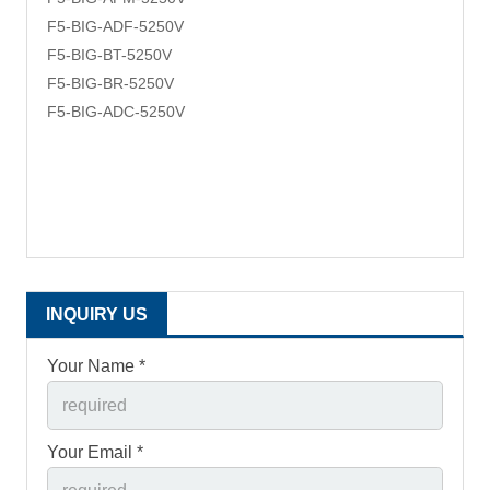
F5-BIG-ADF-
5250V
F5-BIG-BT-
5250V
F5-BIG-BR-
5250V
F5-BIG-ADC-
5250V
INQUIRY US
Your Name *
Your Email *