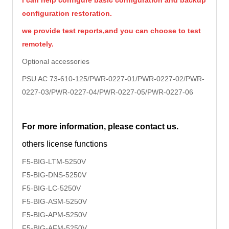
i can help configure basic configuration and backup
configuration restoration.
we provide test reports,and you can choose to test
remotely.
Optional accessories
PSU AC 73-610-125/PWR-0227-01/
PWR-0227-02/PWR-
0227-03/PWR-0227-04/PWR-0227-05/PWR-0227-06
For more information, please contact us.
others license functions
F5-BIG-LTM-5250V
F5-BIG-DNS-
5250V
F5-BIG-LC-
5250V
F5-BIG-ASM-
5250V
F5-BIG-APM-
5250V
F5-BIG-AFM-
5250V