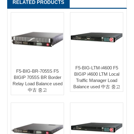
RELATED PRODUCTS
F5-BIG-LTM-i4600 F5
F5-BIG-BR-7055S F5
BIGIP i4600 LTM Local
BIGIP 7055S BR Border
Traffic Manager Load
Relay Load Balance used
Balance used 中古 중고
中古 중고