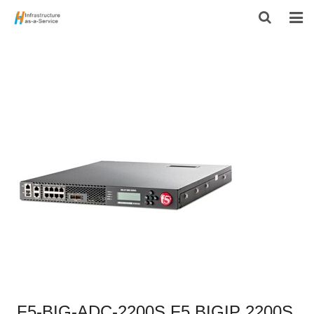
HOME
PRODUCTS
CONTACT US
ABOUT US
F5-BIG-ADC-2200S F5 BIGIP 2200S