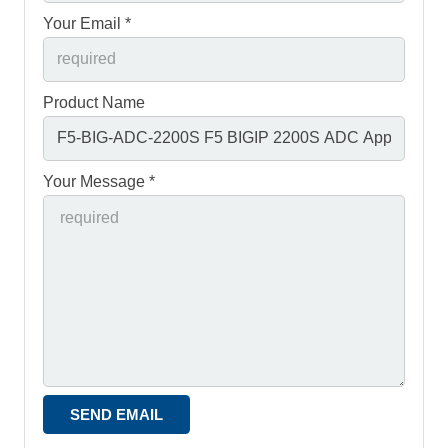
Your Email *
Product Name
Your Message *