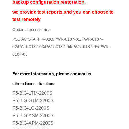
backup configuration restoration.
we provide test reports,and you can choose to
test remotely.
Optional accessories
PSU AC SPAFFIV-03G/PWR-0187-01/
PWR-0187-
02/PWR-0187-03/PWR-0187-04/PWR-0187-05/PWR-
0187-06
For more information, please contact us.
others license functions
F5-BIG-LTM-2200S
F5-BIG-GTM-2200S
F5-BIG-LC-2200S
F5-BIG-ASM-2200S
F5-BIG-APM-2200S