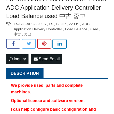
ADC Application Delivery Controller
Load Balance used 中古 중고
F5-BIG-ADC-2200S
,
F5
,
BIGIP
,
2200S
,
ADC
,
Application Delivery Controller
,
Load Balance
,
used
,
中古
,
중고
Inquiry
Send Email
DESCRIPTION
We provide used parts and complete
machines.
Optional license and software version.
i can help configure basic configuration and