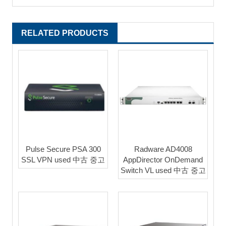
RELATED PRODUCTS
Pulse Secure PSA 300
Radware AD4008
SSL VPN used 中古 중고
AppDirector OnDemand
Switch VL used 中古 중고