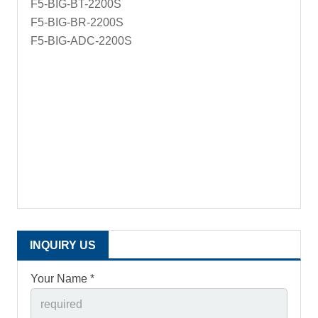
F5-BIG-BT-2200S
F5-BIG-BR-2200S
F5-BIG-ADC-2200S
INQUIRY US
Your Name *