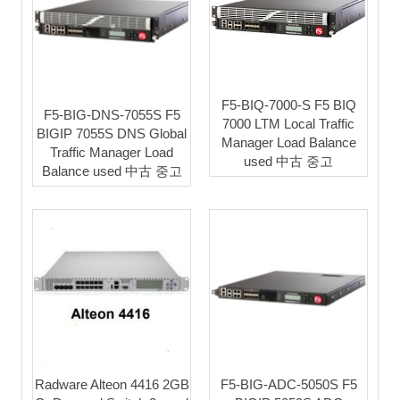
F5-BIQ-7000-S F5 BIQ
F5-BIG-DNS-7055S F5
7000 LTM Local Traffic
BIGIP 7055S DNS Global
Manager Load Balance
Traffic Manager Load
used 中古 중고
Balance used 中古 중고
Radware Alteon 4416 2GB
F5-BIG-ADC-5050S F5