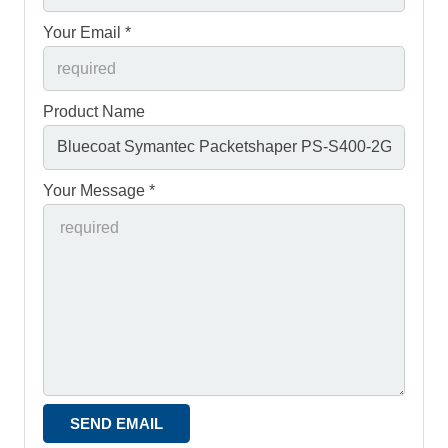
Your Email *
Product Name
Your Message *