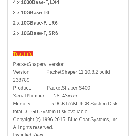
4 x 1000Base-F, LX4
2 x 10GBase-T6
2 x 10GBase-F, LR6
2 x 10GBase-F, SR6
Test info
PacketShaper# version
Version: PacketShaper 11.10.3.2 build
238789
Product: PacketShaper S400
Serial Number: 28143xxxx
Memory: 15.9GB RAM, 4GB System Disk
total, 3.1GB System Disk available
Copyright (c) 1996-2015, Blue Coat Systems, Inc.
All rights reserved.
Installed Keys: