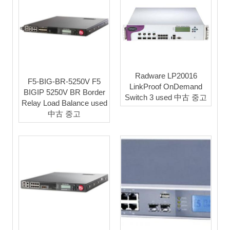
Radware LP20016
F5-BIG-BR-5250V F5
LinkProof OnDemand
BIGIP 5250V BR Border
Switch 3 used 中古 중고
Relay Load Balance used
中古 중고