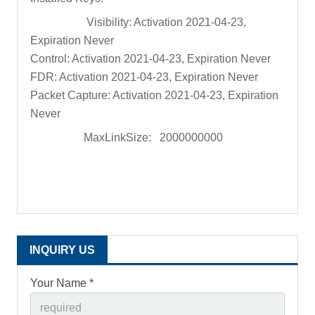
Visibility: Activation 2021-04-23,
Expiration Never
Control: Activation 2021-04-23, Expiration Never
FDR: Activation 2021-04-23, Expiration Never
Packet Capture: Activation 2021-04-23, Expiration
Never
MaxLinkSize: 2000000000
INQUIRY US
Your Name *