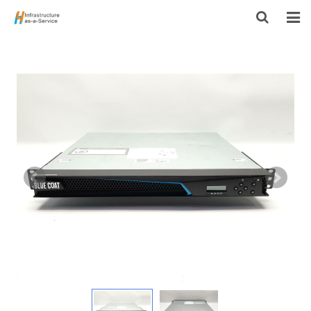
HOME
PRODUCTS
CONTACT US
ABOUT US