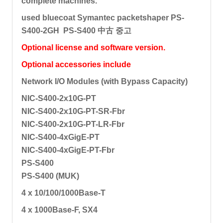
complete machines.
used bluecoat Symantec packetshaper PS-
S400-2GH PS-S400 中古 중고
Optional license and software version.
Optional accessories include
Network I/O Modules (with Bypass Capacity)
NIC-S400-2x10G-PT
NIC-S400-2x10G-PT-SR-Fbr
NIC-S400-2x10G-PT-LR-Fbr
NIC-S400-4xGigE-PT
NIC-S400-4xGigE-PT-Fbr
PS-S400
PS-S400 (MUK)
4 x 10/100/1000Base-T
4 x 1000Base-F, SX4