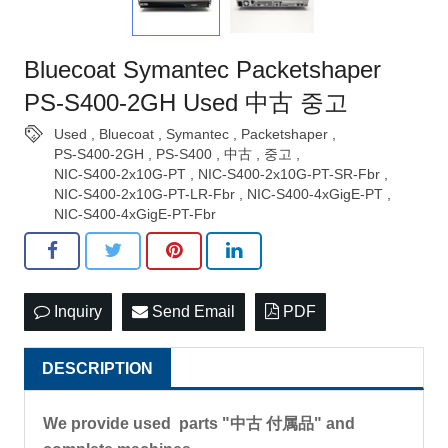
Bluecoat Symantec Packetshaper
PS-S400-2GH Used 中古 중고
Used
,
Bluecoat
,
Symantec
,
Packetshaper
,
PS-S400-2GH
,
PS-S400
,
中古
,
중고
,
NIC-S400-2x10G-PT
,
NIC-S400-2x10G-PT-SR-Fbr
,
NIC-S400-2x10G-PT-LR-Fbr
,
NIC-S400-4xGigE-PT
,
NIC-S400-4xGigE-PT-Fbr
Inquiry
Send Email
PDF
DESCRIPTION
We provide used parts "中古 付属品" and