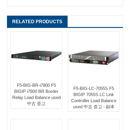
RELATED PRODUCTS
F5-BIG-BR-i7800 F5
F5-BIG-LC-7055S F5
BIGIP i7800 BR Border
BIGIP 7055S LC Link
Relay Load Balance used
Controller Load Balance
中古 중고
used 中古 중고 - 副本